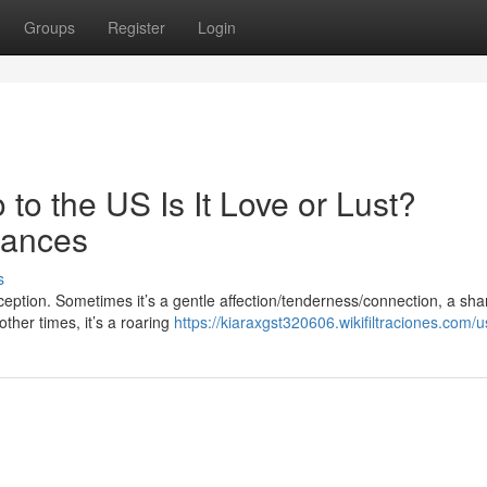
Groups
Register
Login
to the US Is It Love or Lust?
uances
s
xception. Sometimes it’s a gentle affection/tenderness/connection, a sh
other times, it’s a roaring
https://kiaraxgst320606.wikifiltraciones.com/u