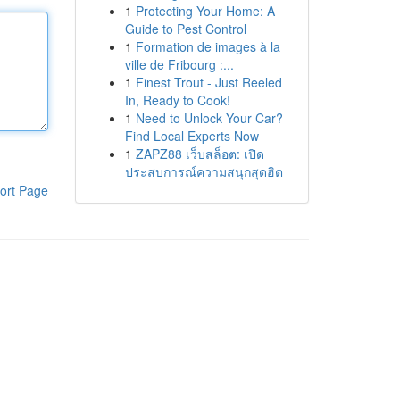
1
Protecting Your Home: A
Guide to Pest Control
1
Formation de images à la
ville de Fribourg :...
1
Finest Trout - Just Reeled
In, Ready to Cook!
1
Need to Unlock Your Car?
Find Local Experts Now
1
ZAPZ88 เว็บสล็อต: เปิด
ประสบการณ์ความสนุกสุดฮิต
ort Page