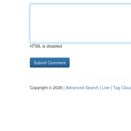
HTML is disabled
Copyright © 2026 |
Advanced Search
|
Live
|
Tag Clou