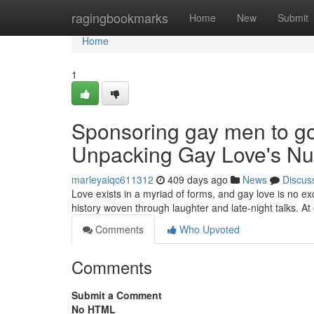
Home
ragingbookmarks
Home
New
Submit
Home
1
Sponsoring gay men to go 
Unpacking Gay Love's N
marleyaiqc611312
409 days ago
News
Discus
Love exists in a myriad of forms, and gay love is no e
history woven through laughter and late-night talks. At 
Comments
Who Upvoted
Comments
Submit a Comment
No HTML