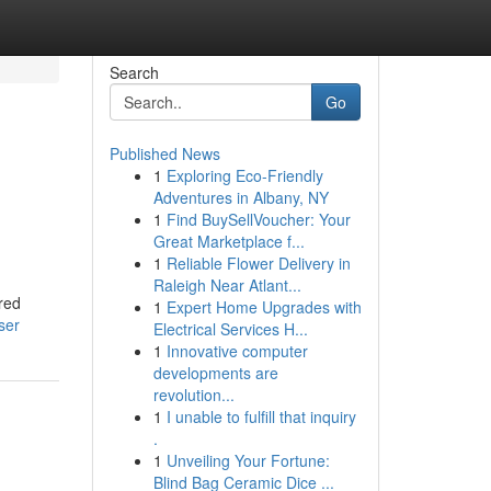
Search
Go
Published News
1
Exploring Eco-Friendly
Adventures in Albany, NY
1
Find BuySellVoucher: Your
Great Marketplace f...
1
Reliable Flower Delivery in
Raleigh Near Atlant...
ared
1
Expert Home Upgrades with
ser
Electrical Services H...
1
Innovative computer
developments are
revolution...
1
I unable to fulfill that inquiry
.
1
Unveiling Your Fortune:
Blind Bag Ceramic Dice ...