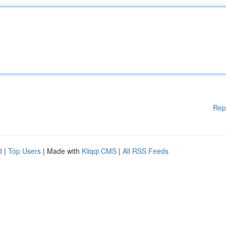
Rep
d
|
Top Users
| Made with
Kliqqi CMS
|
All RSS Feeds