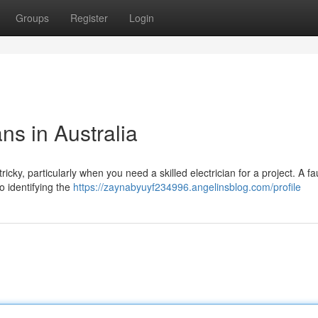
Groups
Register
Login
ans in Australia
ricky, particularly when you need a skilled electrician for a project. A fa
o identifying the
https://zaynabyuyf234996.angelinsblog.com/profile