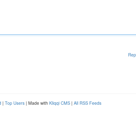
Rep
d
|
Top Users
| Made with
Kliqqi CMS
|
All RSS Feeds