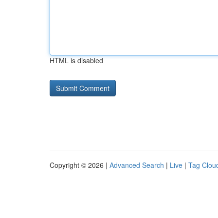
HTML is disabled
Copyright © 2026 |
Advanced Search
|
Live
|
Tag Clou