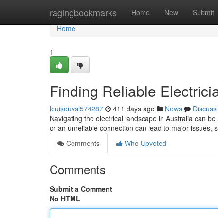
Home
ragingbookmarks
Home
New
Submit
Home
1
Finding Reliable Electrici
louiseuvsl574287
411 days ago
News
Discuss
Navigating the electrical landscape in Australia can be t
or an unreliable connection can lead to major issues, s
Comments
Who Upvoted
Comments
Submit a Comment
No HTML