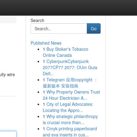
Search
Go
Published News
1
Buy Stoker's Tobacco
Online Canada
1
CyberpunkCyberpunk
2077CP77 2077: OUm Guia
Defi...
ulty wire
1
Telegram 应用copyright ：
最新版本 安装指南
1
Why Property Owners Trust
24 Hour Electrician A...
1
City of Legal Advocates:
Locating the Appro...
1
Why strategic philanthropy
is crucial more than...
1
Cmyk printing paperboard
and eva inserts in cus...