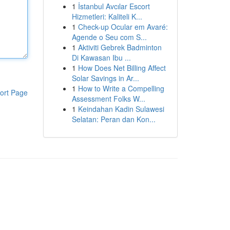
1
İstanbul Avcılar Escort
Hizmetleri: Kaliteli K...
1
Check-up Ocular em Avaré:
Agende o Seu com S...
1
Aktiviti Gebrek Badminton
Di Kawasan Ibu ...
1
How Does Net Billing Affect
Solar Savings in Ar...
1
How to Write a Compelling
ort Page
Assessment Folks W...
1
Keindahan Kadin Sulawesi
Selatan: Peran dan Kon...