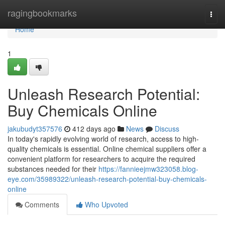
Home
ragingbookmarks
Togg
navi
Home
1
Unleash Research Potential:
Buy Chemicals Online
jakubudyt357576
412 days ago
News
Discuss
In today's rapidly evolving world of research, access to high-
quality chemicals is essential. Online chemical suppliers offer a
convenient platform for researchers to acquire the required
substances needed for their
https://fannieejmw323058.blog-
eye.com/35989322/unleash-research-potential-buy-chemicals-
online
Comments
Who Upvoted