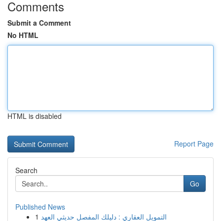
Comments
Submit a Comment
No HTML
HTML is disabled
Report Page
Search
Go
Published News
1
التمويل العقاري : دليلك المفصل حديثي العهد