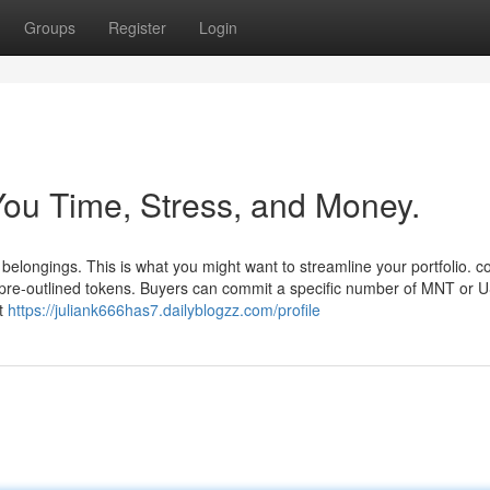
Groups
Register
Login
ou Time, Stress, and Money.
belongings. This is what you might want to streamline your portfolio. c
pre-outlined tokens. Buyers can commit a specific number of MNT or 
ht
https://juliank666has7.dailyblogzz.com/profile