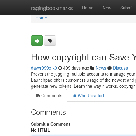
Home
ragingbookmarks
Home
New
Submit
Home
1
How copyright can Save Y
davyr999ofx9
409 days ago
News
Discuss
Prevent the juggling multiple accounts to manage your 
Launchpad offers customers usage of the newest and 
generate new tokens. Learn the way it works. copyrig
Comments
Who Upvoted
Comments
Submit a Comment
No HTML