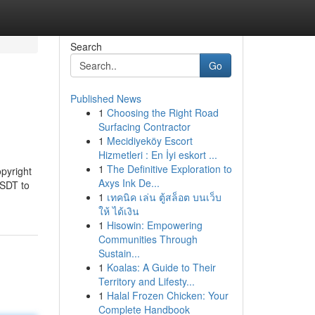
Search
Go
Published News
1
Choosing the Right Road
Surfacing Contractor
1
Mecidiyeköy Escort
Hizmetleri : En İyi eskort ...
1
The Definitive Exploration to
opyright
Axys Ink De...
USDT to
1
เทคนิค เล่น ตู้สล็อต บนเว็บ
ให้ ได้เงิน
1
Hisowin: Empowering
Communities Through
Sustain...
1
Koalas: A Guide to Their
Territory and Lifesty...
1
Halal Frozen Chicken: Your
Complete Handbook