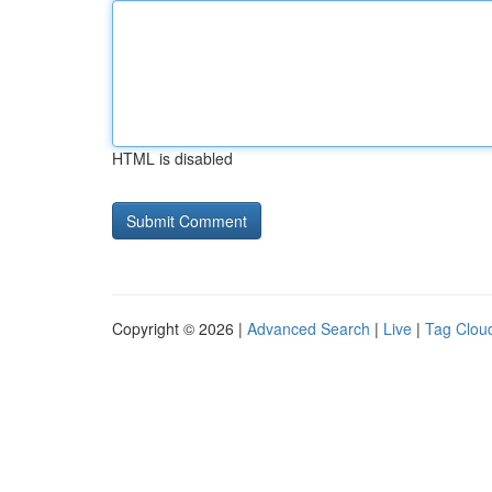
HTML is disabled
Copyright © 2026 |
Advanced Search
|
Live
|
Tag Clou