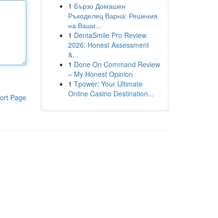
1
Бързо Домашен
Ръкоделец Варна: Решения
на Ваши...
1
DentaSmile Pro Review
2026: Honest Assessment
&...
1
Done On Command Review
– My Honest Opinion
1
Tpower: Your Ultimate
Online Casino Destination...
ort Page