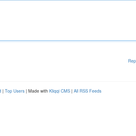
Rep
d
|
Top Users
| Made with
Kliqqi CMS
|
All RSS Feeds