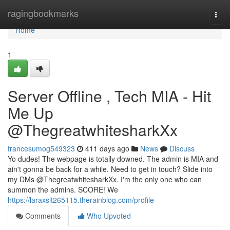
Home
ragingbookmarks
Togg
navi
Home
1
Server Offline , Tech MIA - Hit
Me Up
@ThegreatwhitesharkXx
francesumog549323
411 days ago
News
Discuss
Yo dudes! The webpage is totally downed. The admin is MIA and
ain't gonna be back for a while. Need to get in touch? Slide into
my DMs @ThegreatwhitesharkXx. I'm the only one who can
summon the admins. SCORE! We
https://laraxslt265115.therainblog.com/profile
Comments
Who Upvoted