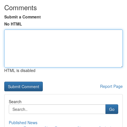
Comments
Submit a Comment
No HTML
HTML is disabled
Report Page
Search
Go
Published News