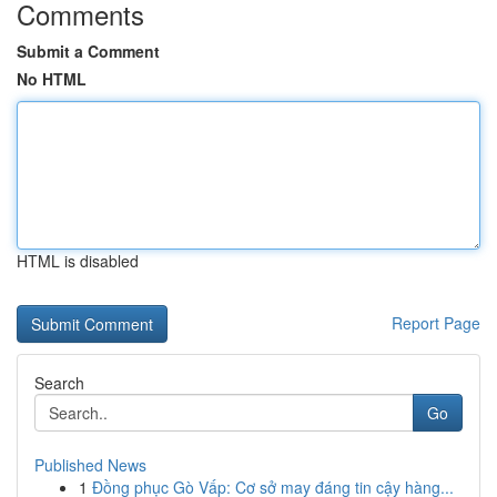
Comments
Submit a Comment
No HTML
HTML is disabled
Report Page
Search
Go
Published News
1
Đồng phục Gò Vấp: Cơ sở may đáng tin cậy hàng...