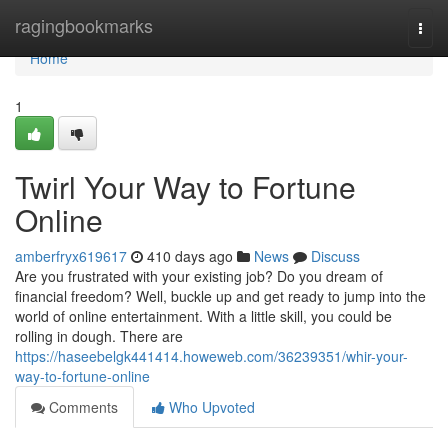
Home
ragingbookmarks
Togg
navi
Home
1
Twirl Your Way to Fortune
Online
amberfryx619617
410 days ago
News
Discuss
Are you frustrated with your existing job? Do you dream of
financial freedom? Well, buckle up and get ready to jump into the
world of online entertainment. With a little skill, you could be
rolling in dough. There are
https://haseebelgk441414.howeweb.com/36239351/whir-your-
way-to-fortune-online
Comments
Who Upvoted