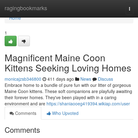
Home
ragingbookmarks
Togg
navi
Home
1
Magnificent Maine Coon
Kittens Seeking Loving Homes
monicajzsb346800
411 days ago
News
Discuss
Embrace home to a bundle of pure fun with our litter of gorgeous
Maine Coon kittens. These soft companions are playfully awaiting
their forever homes. They've been played with in a caring
environment and are
https://shaniaooeg419394.wikiap.com/user
Comments
Who Upvoted
Comments