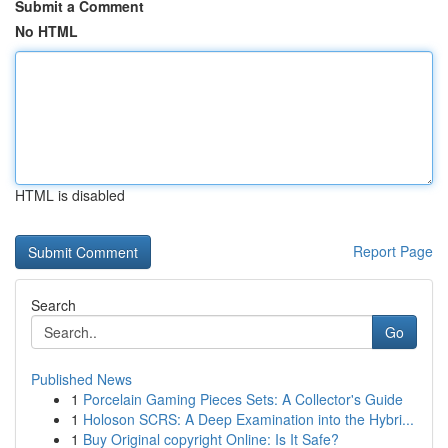
Submit a Comment
No HTML
HTML is disabled
Report Page
Search
Go
Published News
1
Porcelain Gaming Pieces Sets: A Collector's Guide
1
Holoson SCRS: A Deep Examination into the Hybri...
1
Buy Original copyright Online: Is It Safe?