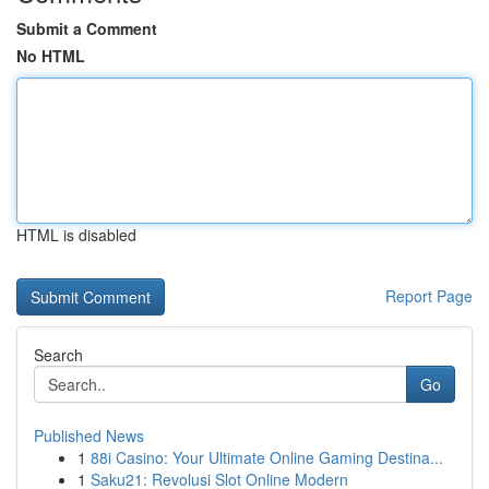
Submit a Comment
No HTML
HTML is disabled
Report Page
Search
Go
Published News
1
88i Casino: Your Ultimate Online Gaming Destina...
1
Saku21: Revolusi Slot Online Modern