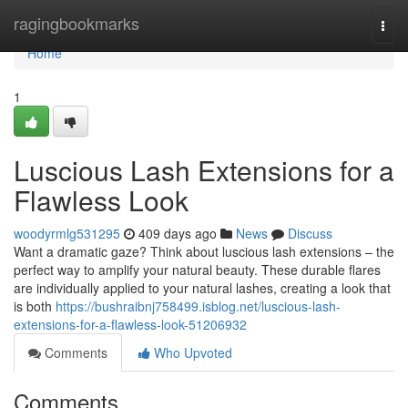
Home
ragingbookmarks
Togg
navi
Home
1
Luscious Lash Extensions for a
Flawless Look
woodyrmlg531295
409 days ago
News
Discuss
Want a dramatic gaze? Think about luscious lash extensions – the
perfect way to amplify your natural beauty. These durable flares
are individually applied to your natural lashes, creating a look that
is both
https://bushraibnj758499.isblog.net/luscious-lash-
extensions-for-a-flawless-look-51206932
Comments
Who Upvoted
Comments