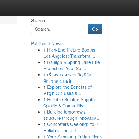
Search
Go
Published News
1
High-End Picture Booths
Los Angeles: Transform ...
1
Raleigh & Spring Lake Fire
Protection: Your Saf...
1
เรื่องราว สยองขวัญผีสิง:
จักรวาล มนุษย์
1
Explore the Benefits of
Virgin Oil: Uses &...
1
Reliable Sulphur Supplier:
Quality & Competitiv...
1
Building tomorrow's
structure through innovativ...
1
Concreters Geelong: Your
Reliable Cement ...
1
Your Samsung Fridge Fixes