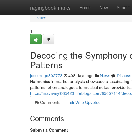
Home
ragingbookmarks
Home
New
Submit
Home
1
Decoding the Symphony o
Patterns
jesserqgn302773
408 days ago
News
Discuss
Harmonics in market analysis showcase a fascinating re
patterns, often analogous to musical notes, provide tra
https://mayavsyi065423.fireblogz.com/65057114/deco
Comments
Who Upvoted
Comments
Submit a Comment