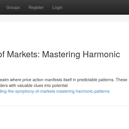
Groups
Register
Login
f Markets: Mastering Harmonic
alm where price action manifests itself in predictable patterns. These
ders with valuable clues into potential
ding-the-symphony-of-markets-mastering-harmonic-patterns