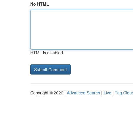
No HTML
HTML is disabled
Copyright © 2026 |
Advanced Search
|
Live
|
Tag Clou