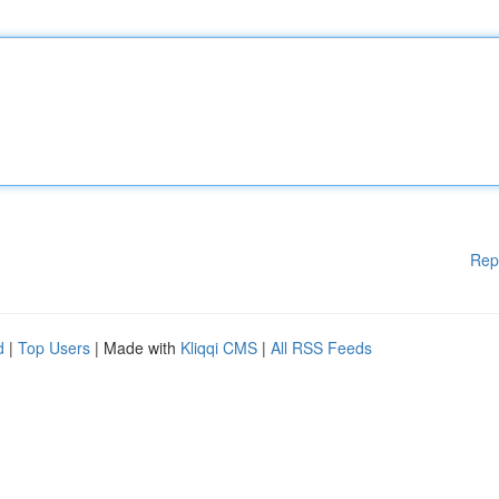
Rep
d
|
Top Users
| Made with
Kliqqi CMS
|
All RSS Feeds