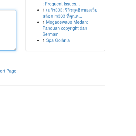
: Frequent Issues...
1
เมก้า333: รีวิวสุดฮิตของเว็บ
สล็อต m333 ที่คุณต...
1
Megadewa88 Medan:
Panduan copyright dan
Bermain
1
Spa Goiânia
ort Page