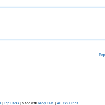
Rep
d
|
Top Users
| Made with
Kliqqi CMS
|
All RSS Feeds