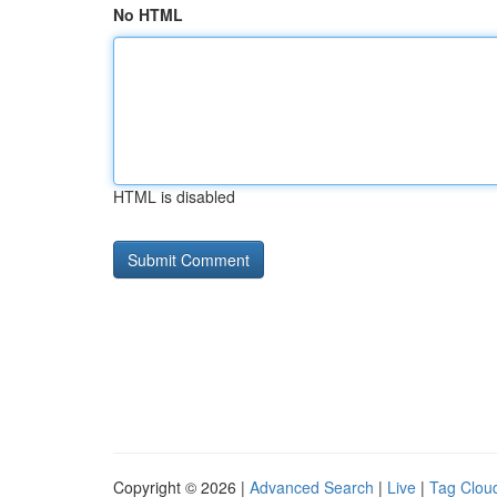
No HTML
HTML is disabled
Copyright © 2026 |
Advanced Search
|
Live
|
Tag Clou