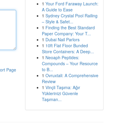
1
Your Ford Faraway Launch:
A Guide to Ease
1
Sydney Crystal Pool Railing
– Style & Safet...
1
Finding the Best Standard
Paper Company: Your T...
1
Dubai Nail Parlors
1
10ft Flat Floor Bunded
Store Containers: A Deep...
1
Neoaph Peptides:
Compounds – Your Resource
to B...
ort Page
1
Ovruxtali: A Comprehensive
Review
1
Vinçli Taşıma: Ağır
Yüklerinizi Güvenle
Taşıman...