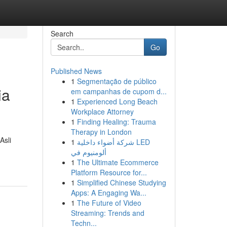
Search
Go
Published News
1
Segmentação de público
ia
em campanhas de cupom d...
1
Experienced Long Beach
Workplace Attorney
1
Finding Healing: Trauma
Therapy in London
Asli
1
شركة أضواء داخلية LED
ألومنيوم في
1
The Ultimate Ecommerce
Platform Resource for...
1
Simplified Chinese Studying
Apps: A Engaging Wa...
1
The Future of Video
Streaming: Trends and
Techn...