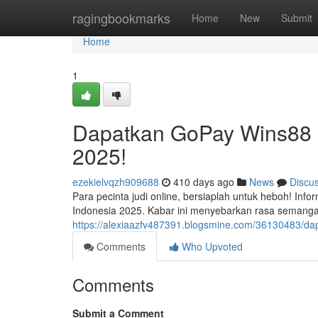
Home
ragingbookmarks
Home
New
Submit
Home
1
Dapatkan GoPay Wins88 co
2025!
ezekielvqzh909688
410 days ago
News
Discu
Para pecinta judi online, bersiaplah untuk heboh! Inf
Indonesia 2025. Kabar ini menyebarkan rasa semangat
https://alexiaazfv487391.blogsmine.com/36130483/dap
Comments
Who Upvoted
Comments
Submit a Comment