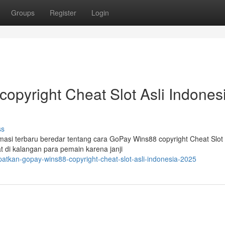
Groups
Register
Login
pyright Cheat Slot Asli Indones
ss
ormasi terbaru beredar tentang cara GoPay Wins88 copyright Cheat Slot 
 di kalangan para pemain karena janji
atkan-gopay-wins88-copyright-cheat-slot-asli-indonesia-2025