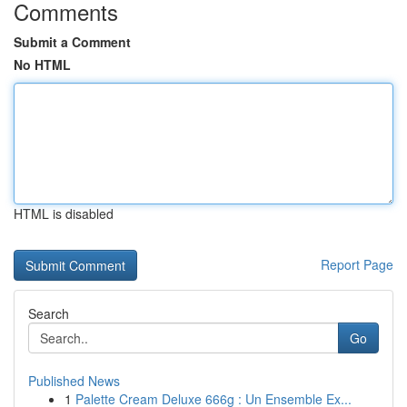
Comments
Submit a Comment
No HTML
HTML is disabled
Report Page
Search
Go
Published News
1
Palette Cream Deluxe 666g : Un Ensemble Ex...