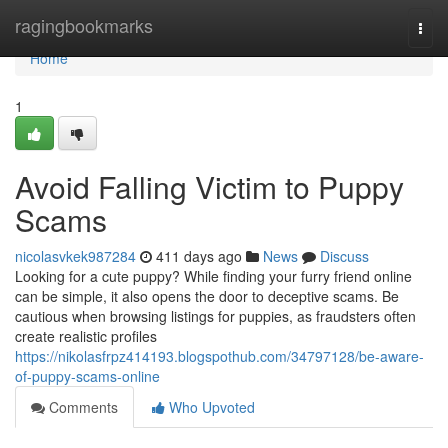
Home
ragingbookmarks
Togg
navi
Home
1
Avoid Falling Victim to Puppy
Scams
nicolasvkek987284
411 days ago
News
Discuss
Looking for a cute puppy? While finding your furry friend online
can be simple, it also opens the door to deceptive scams. Be
cautious when browsing listings for puppies, as fraudsters often
create realistic profiles
https://nikolasfrpz414193.blogspothub.com/34797128/be-aware-
of-puppy-scams-online
Comments
Who Upvoted