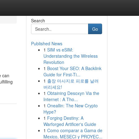
Search
Go
Published News
1
SIM vs eSIM:
Understanding the Wireless
Revolution
1
Boost Your SEO: A Backlink
Guide for First-Ti...
e can
1
출장 마사지로 피로를 날려
filling
버리세요!
1
Obtaining Desoxyn Via the
Internet : A Tho...
1
Oneallin: The New Crypto
Hype?
1
Forging Destiny: A
Warforged Artificer's Guide
1
Como comparar a Gama de
Mexico, MESECI y PROYEC...