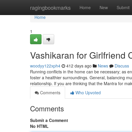
Home
ragingbookmarks
Home
New
Submit
Home
1
Vashikaran for Girlfriend
woodyy122xph4
412 days ago
News
Discuss
Running conflicts in the home can be necessary; as en
foster a healthier surroundings. General, balancing mut
relationship. If you are thinking that the Mantra for 
Comments
Who Upvoted
Comments
Submit a Comment
No HTML