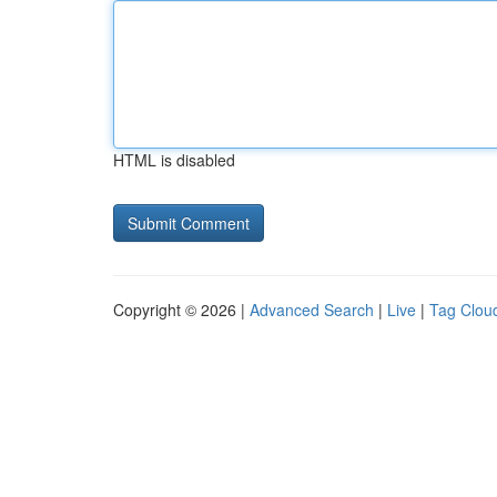
HTML is disabled
Copyright © 2026 |
Advanced Search
|
Live
|
Tag Clou