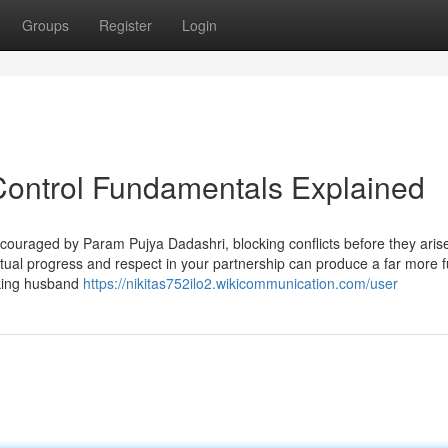
Groups
Register
Login
 Control Fundamentals Explained
couraged by Param Pujya Dadashri, blocking conflicts before they aris
ual progress and respect in your partnership can produce a far more ful
making husband
https://nikitas752ilo2.wikicommunication.com/user