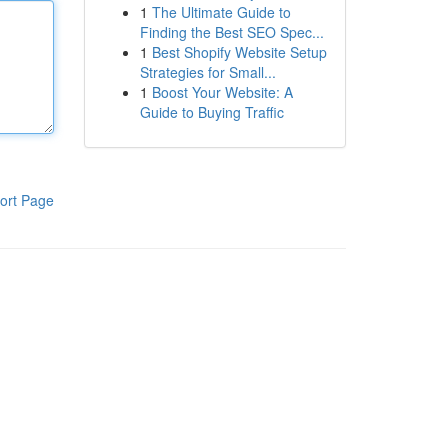
1
The Ultimate Guide to
Finding the Best SEO Spec...
1
Best Shopify Website Setup
Strategies for Small...
1
Boost Your Website: A
Guide to Buying Traffic
ort Page