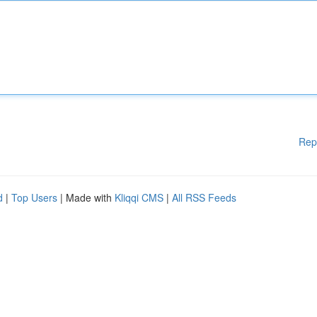
Rep
d
|
Top Users
| Made with
Kliqqi CMS
|
All RSS Feeds