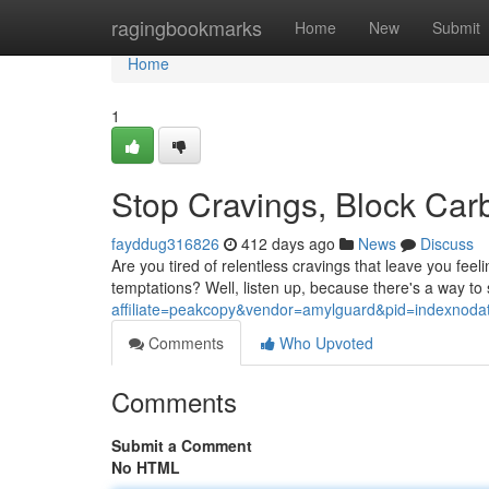
Home
ragingbookmarks
Home
New
Submit
Home
1
Stop Cravings, Block Car
fayddug316826
412 days ago
News
Discuss
Are you tired of relentless cravings that leave you fe
temptations? Well, listen up, because there's a way to
affiliate=peakcopy&vendor=amylguard&pid=indexnoda
Comments
Who Upvoted
Comments
Submit a Comment
No HTML