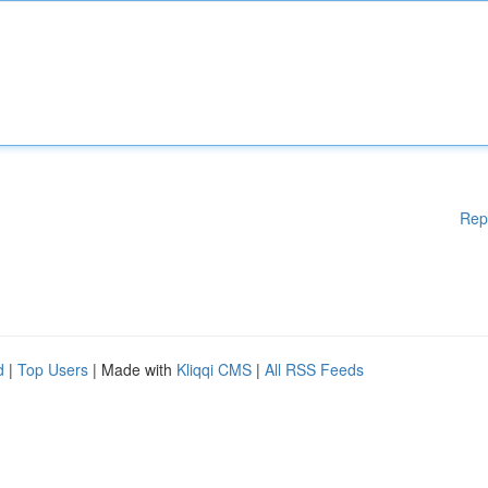
Rep
d
|
Top Users
| Made with
Kliqqi CMS
|
All RSS Feeds