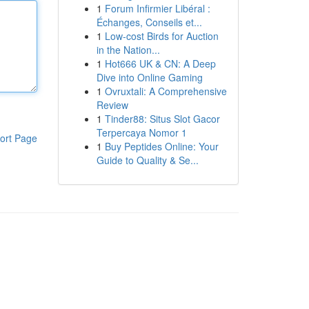
1
Forum Infirmier Libéral :
Échanges, Conseils et...
1
Low-cost Birds for Auction
in the Nation...
1
Hot666 UK & CN: A Deep
Dive into Online Gaming
1
Ovruxtali: A Comprehensive
Review
1
Tinder88: Situs Slot Gacor
Terpercaya Nomor 1
ort Page
1
Buy Peptides Online: Your
Guide to Quality & Se...