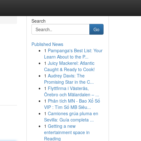
Search
Go
Published News
1
Pampanga's Best List: Your
Learn About to the P...
1
Juicy Mackerel: Atlantic
Caught & Ready to Cook!
1
Audrey Davis: The
Promising Star in the C...
1
Flyttfirma i Västerås,
Örebro och Mälardalen – ...
1
Phân tích MN - Bao Xổ Số
VIP : Tìm Số MB Siêu...
1
Camiones grúa pluma en
Sevilla: Guía completa ...
1
Getting a new
entertainment space in
Reading