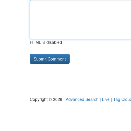
HTML is disabled
Copyright © 2026 |
Advanced Search
|
Live
|
Tag Clou