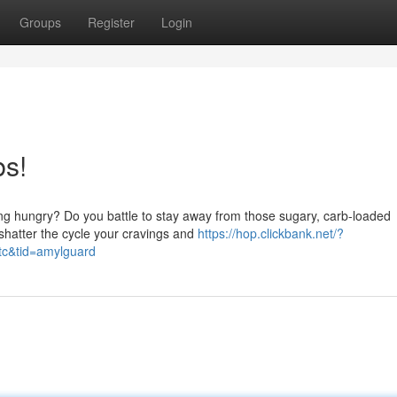
Groups
Register
Login
bs!
eling hungry? Do you battle to stay away from those sugary, carb-loaded
 shatter the cycle your cravings and
https://hop.clickbank.net/?
tc&tid=amylguard