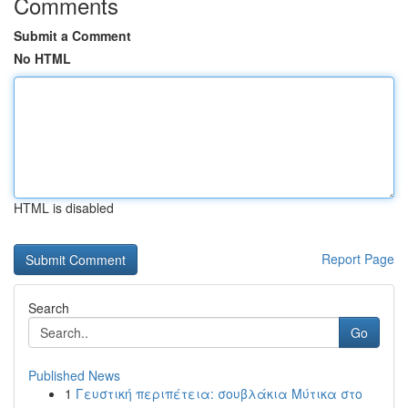
Comments
Submit a Comment
No HTML
HTML is disabled
Report Page
Search
Go
Published News
1
Γευστική περιπέτεια: σουβλάκια Μύτικα στο