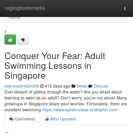
Home
ragingbookmarks
Togg
navi
Home
1
Conquer Your Fear: Adult
Swimming Lessons in
Singapore
elaineyukn620369
415 days ago
News
Discuss
Ever dreamt of gliding through the water? Are you afraid about
learning to swim as an adult? Don't worry, you're not alone! Many
grownups in Singapore share your worries. Fortunately, there are
excellent swimming
https://www.sgswimclass-endolphin.com/
Comments
Who Upvoted