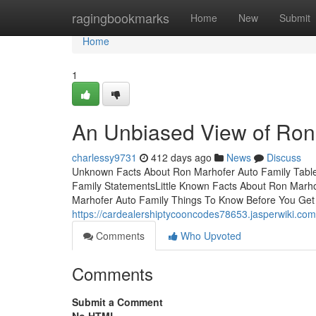
Home
ragingbookmarks
Home
New
Submit
Home
1
An Unbiased View of Ron
charlessy9731
412 days ago
News
Discuss
Unknown Facts About Ron Marhofer Auto Family Tabl
Family StatementsLittle Known Facts About Ron Marho
Marhofer Auto Family Things To Know Before You Get
https://cardealershiptycooncodes78653.jasperwiki.c
Comments
Who Upvoted
Comments
Submit a Comment