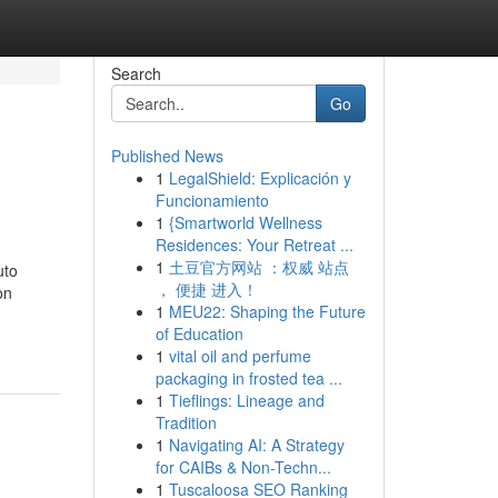
Search
Go
Published News
1
LegalShield: Explicación y
Funcionamiento
1
{Smartworld Wellness
Residences: Your Retreat ...
1
土豆官方网站 ：权威 站点
uto
， 便捷 进入！
on
1
MEU22: Shaping the Future
of Education
1
vital oil and perfume
packaging in frosted tea ...
1
Tieflings: Lineage and
Tradition
1
Navigating AI: A Strategy
for CAIBs & Non-Techn...
1
Tuscaloosa SEO Ranking