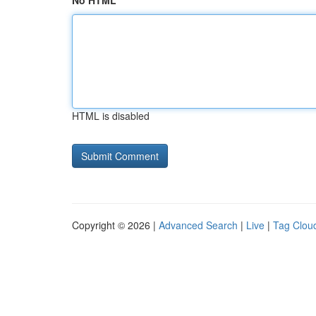
No HTML
HTML is disabled
Copyright © 2026 |
Advanced Search
|
Live
|
Tag Clou