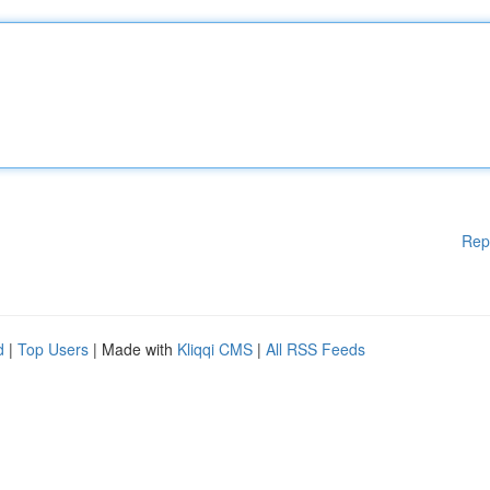
Rep
d
|
Top Users
| Made with
Kliqqi CMS
|
All RSS Feeds