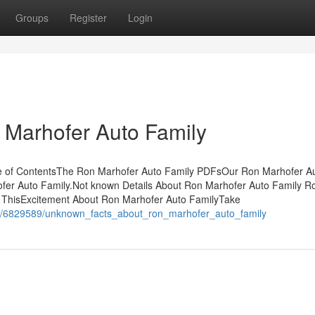
Groups
Register
Login
 Marhofer Auto Family
e of ContentsThe Ron Marhofer Auto Family PDFsOur Ron Marhofer A
fer Auto Family.Not known Details About Ron Marhofer Auto Family R
 ThisExcitement About Ron Marhofer Auto FamilyTake
om/6829589/unknown_facts_about_ron_marhofer_auto_family