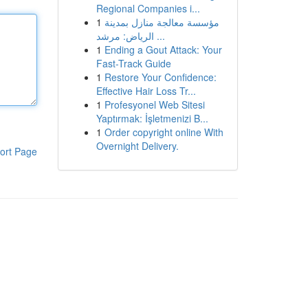
Regional Companies i...
1
مؤسسة معالجة منازل بمدينة
الرياض: مرشد ...
1
Ending a Gout Attack: Your
Fast-Track Guide
1
Restore Your Confidence:
Effective Hair Loss Tr...
1
Profesyonel Web Sitesi
Yaptırmak: İşletmenizi B...
1
Order copyright online With
Overnight Delivery.
ort Page