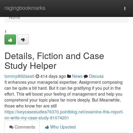
Home
ragingbookmarks
Togg
navi
Home
1
Details, Fiction and Case
Study Helper
tommyi892aes0
414 days ago
News
Discuss
It enhances your managerial expertise: Assignment composing
can be quite a bit hard. But it can be gratifying if you put in the
effort. This will boost your feeling of management and help you
comprehend your topic place far more deeply. But Meanwhile,
those who know her are still
https://iveycasestudies76370.pointblog.net/examine-this-report-
on-write-my-case-study-81074201
Comments
Who Upvoted