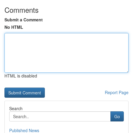
Comments
Submit a Comment
No HTML
HTML is disabled
Report Page
Search
Go
Published News