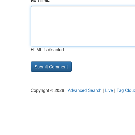
No HTML
HTML is disabled
Copyright © 2026 |
Advanced Search
|
Live
|
Tag Clou