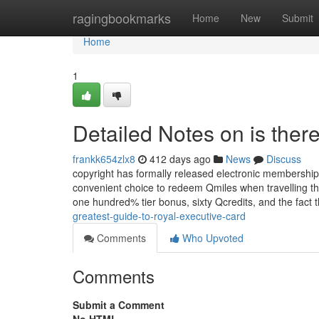
Home
ragingbookmarks
Home
New
Submit
Home
1
Detailed Notes on is ther
frankk654zlx8
412 days ago
News
Discuss
copyright has formally released electronic membership 
convenient choice to redeem Qmiles when travelling thro
one hundred% tier bonus, sixty Qcredits, and the fact 
greatest-guide-to-royal-executive-card
Comments
Who Upvoted
Comments
Submit a Comment