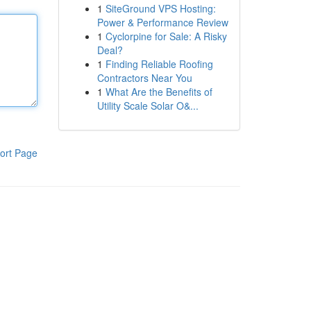
1
SiteGround VPS Hosting:
Power & Performance Review
1
Cyclorpine for Sale: A Risky
Deal?
1
Finding Reliable Roofing
Contractors Near You
1
What Are the Benefits of
Utility Scale Solar O&...
ort Page