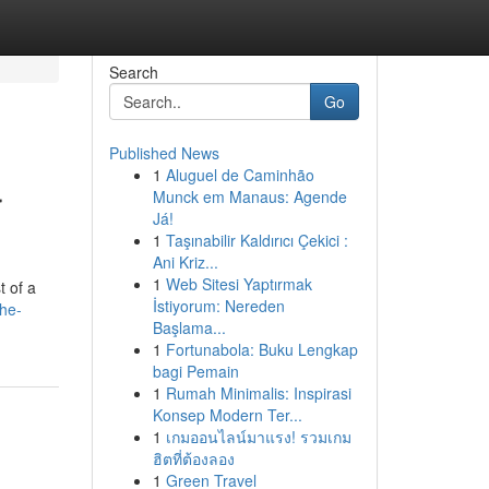
Search
Go
Published News
1
Aluguel de Caminhão
r
Munck em Manaus: Agende
Já!
1
Taşınabilir Kaldırıcı Çekici :
Ani Kriz...
1
Web Sitesi Yaptırmak
t of a
İstiyorum: Nereden
he-
Başlama...
1
Fortunabola: Buku Lengkap
bagi Pemain
1
Rumah Minimalis: Inspirasi
Konsep Modern Ter...
1
เกมออนไลน์มาแรง! รวมเกม
ฮิตที่ต้องลอง
1
Green Travel