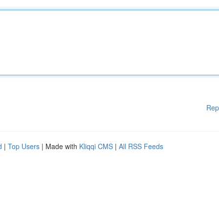
Rep
d
|
Top Users
| Made with
Kliqqi CMS
|
All RSS Feeds