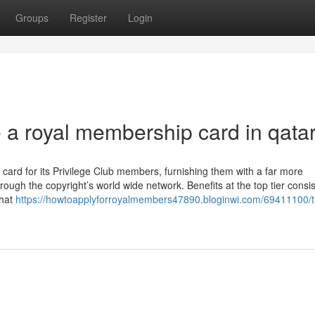
Groups
Register
Login
e a royal membership card in qata
card for its Privilege Club members, furnishing them with a far more
ugh the copyright’s world wide network. Benefits at the top tier consis
that
https://howtoapplyforroyalmembers47890.bloginwi.com/69411100/t