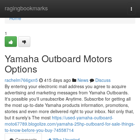
Home
ragingbookmarks
Togg
navi
Home
1
Yamaha Outboard Motors
Options
rachelm766gxn5
415 days ago
News
Discuss
By entering your electronic mail address you agree to acquire
advertising and marketing messages from Yamaha Outboards.
It's possible you'll unsubscribe Anytime. Subscribe for getting all
the most up-to-date Yamaha products information, promotions,
stories and even more delivered right to your inbox. Not only that,
but it surely’s The most
https://used-yamaha-outboard-
moto67789.blogolize.com/yamaha-25hp-outboard-for-sale-things-
to-know-before-you-buy-74558714
Comments
Who Upvoted