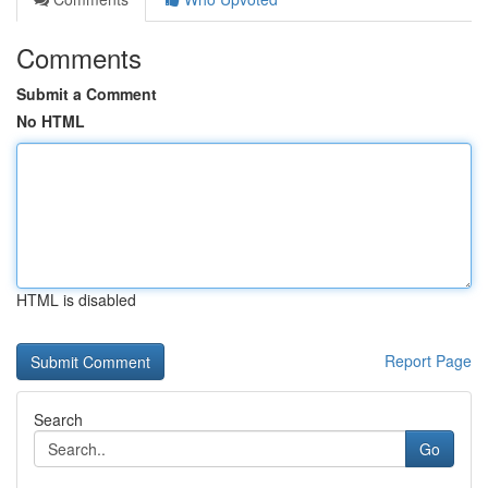
Comments
Submit a Comment
No HTML
HTML is disabled
Report Page
Search
Go