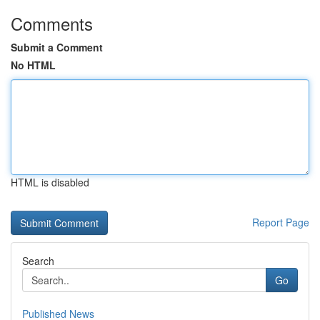
Comments
Submit a Comment
No HTML
HTML is disabled
Report Page
Search
Go
Published News