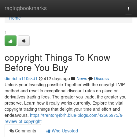
Home
ragingbookmarks
Togg
navi
Home
1
copyright Things To Know
Before You Buy
dietricha110skd1
412 days ago
News
Discuss
Unlock your investing possible Together with the copyright VIP
method and revel in exceptional discount rates on place or
derivatives trading fees. The greater you trade, the greater you
preserve. Learn how it really works currently. Explore the vital
copyright trading things that delight your time and effort and
endeavours.
https://trentonj4brh.blue-blogs.com/42565975/a-
review-of-copyright
Comments
Who Upvoted