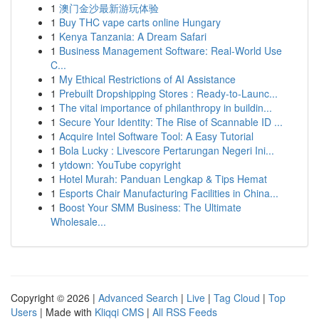
1
澳门金沙最新游玩体验
1
Buy THC vape carts online Hungary
1
Kenya Tanzania: A Dream Safari
1
Business Management Software: Real-World Use
C...
1
My Ethical Restrictions of AI Assistance
1
Prebuilt Dropshipping Stores : Ready-to-Launc...
1
The vital importance of philanthropy in buildin...
1
Secure Your Identity: The Rise of Scannable ID ...
1
Acquire Intel Software Tool: A Easy Tutorial
1
Bola Lucky : Livescore Pertarungan Negeri Ini...
1
ytdown: YouTube copyright
1
Hotel Murah: Panduan Lengkap & Tips Hemat
1
Esports Chair Manufacturing Facilities in China...
1
Boost Your SMM Business: The Ultimate
Wholesale...
Copyright © 2026 |
Advanced Search
|
Live
|
Tag Cloud
|
Top
Users
| Made with
Kliqqi CMS
|
All RSS Feeds