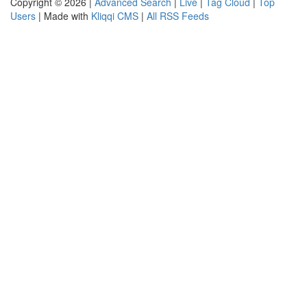
Copyright © 2026 |
Advanced Search
|
Live
|
Tag Cloud
|
Top
Users
| Made with
Kliqqi CMS
|
All RSS Feeds