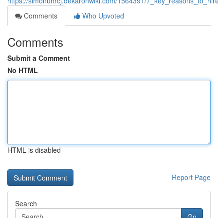
https://simonuhrcj.dekaronwiki.com/1564391/7_key_reasons_to_hir
Comments
Who Upvoted
Comments
Submit a Comment
No HTML
HTML is disabled
Report Page
Search
Go