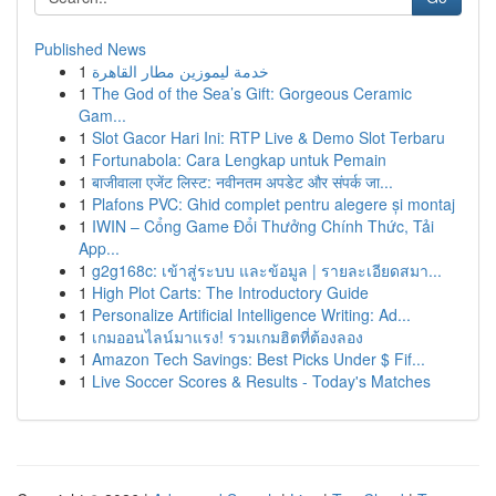
Published News
1
خدمة ليموزين مطار القاهرة
1
The God of the Sea’s Gift: Gorgeous Ceramic
Gam...
1
Slot Gacor Hari Ini: RTP Live & Demo Slot Terbaru
1
Fortunabola: Cara Lengkap untuk Pemain
1
बाजीवाला एजेंट लिस्ट: नवीनतम अपडेट और संपर्क जा...
1
Plafons PVC: Ghid complet pentru alegere și montaj
1
IWIN – Cổng Game Đổi Thưởng Chính Thức, Tải
App...
1
g2g168c: เข้าสู่ระบบ และข้อมูล | รายละเอียดสมา...
1
High Plot Carts: The Introductory Guide
1
Personalize Artificial Intelligence Writing: Ad...
1
เกมออนไลน์มาแรง! รวมเกมฮิตที่ต้องลอง
1
Amazon Tech Savings: Best Picks Under $ Fif...
1
Live Soccer Scores & Results - Today's Matches