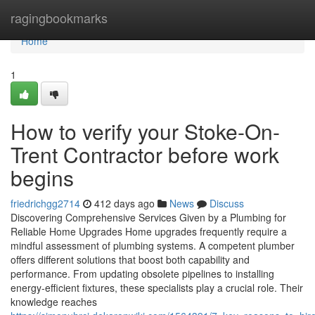
Home
ragingbookmarks
Home
1
How to verify your Stoke-On-
Trent Contractor before work
begins
friedrichgg2714
412 days ago
News
Discuss
Discovering Comprehensive Services Given by a Plumbing for
Reliable Home Upgrades Home upgrades frequently require a
mindful assessment of plumbing systems. A competent plumber
offers different solutions that boost both capability and
performance. From updating obsolete pipelines to installing
energy-efficient fixtures, these specialists play a crucial role. Their
knowledge reaches