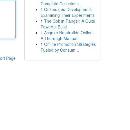
Complete Collector's ...
1
Ookmulgee Development:
Examining Their Experiments
1
The Goblin Ranger: A Quite
Powerful Build
1
Acquire Retatrutide Online:
A Thorough Manual
1
Online Promotion Strategies
Fueled by Consum...
ort Page