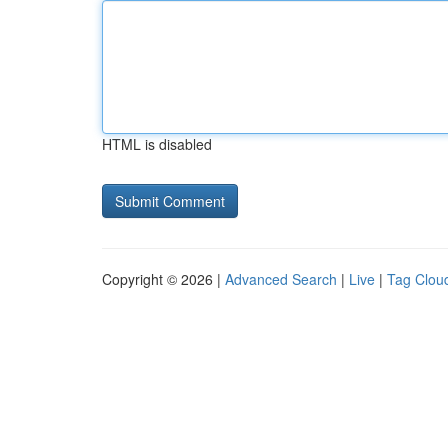
HTML is disabled
Copyright © 2026 |
Advanced Search
|
Live
|
Tag Clou