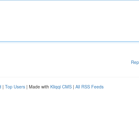
Rep
d
|
Top Users
| Made with
Kliqqi CMS
|
All RSS Feeds