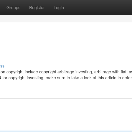
Groups
Register
Login
uss
 copyright include copyright arbitrage investing, arbitrage with fiat, a
or copyright investing, make sure to take a look at this article to dete