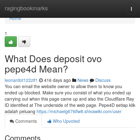
Home
ragingbookmarks
Togg
navi
Home
1
What Does deposit ovo
pepe4d Mean?
leonardot122zif1
416 days ago
News
Discuss
You can email the website owner to allow them to know you
ended up blocked. Make sure you consist of what you ended up
carrying out when this page came up and also the Cloudflare Ray
ID identified at The underside of the web page. Pepe4D setiap klik
adalah peluang
https://michaelg676lfw8.shivawiki.com/user
Comments
Who Upvoted
Comments