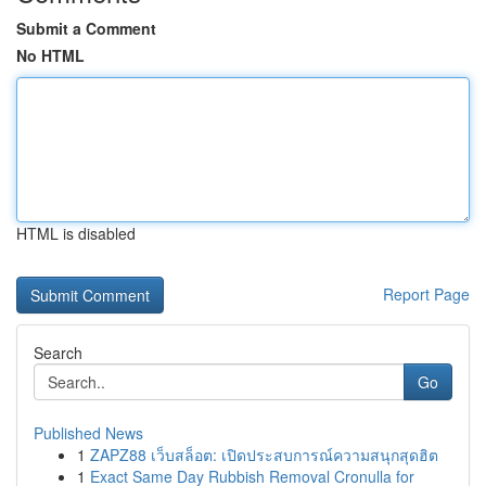
Submit a Comment
No HTML
HTML is disabled
Report Page
Search
Go
Published News
1
ZAPZ88 เว็บสล็อต: เปิดประสบการณ์ความสนุกสุดฮิต
1
Exact Same Day Rubbish Removal Cronulla for