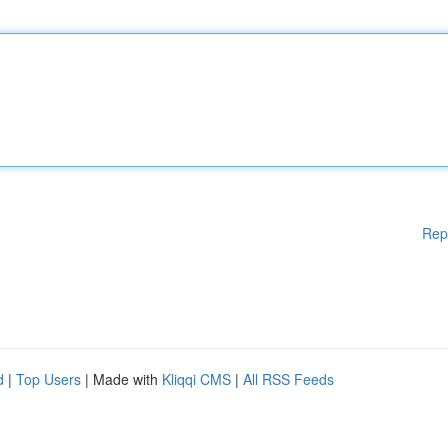
Rep
d
|
Top Users
| Made with
Kliqqi CMS
|
All RSS Feeds