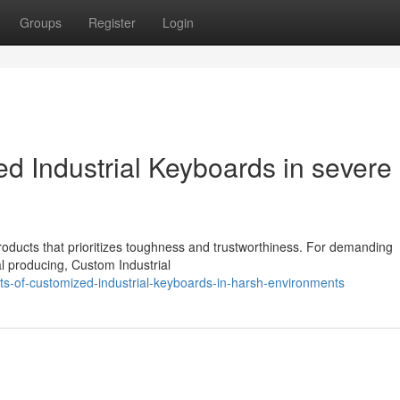
Groups
Register
Login
d Industrial Keyboards in severe
roducts that prioritizes toughness and trustworthiness. For demanding
al producing, Custom Industrial
ts-of-customized-industrial-keyboards-in-harsh-environments