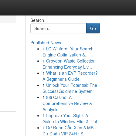
Search
Go
Published News
1
LC Winford: Your Search
Engine Optimization &...
1
Croydon Waste Collection
Enhancing Everyday Liv...
1
What Is an EVP Recorder?
A Beginner's Guide
1
Unlock Your Potential: The
SuccessGoldmine System
1
88i Casino: A
Comprehensive Review &
Analysis
1
Improve Your Sight: A
Guide to Window Film & Tint
1
Dự Đoán Cầu Xiên 3 MB ·
Dự Đoán VIP 24H : S...