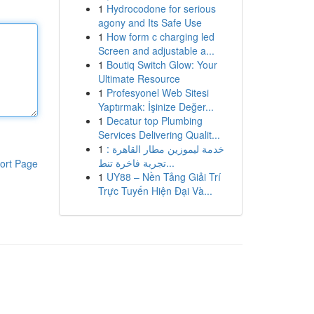
1
Hydrocodone for serious
agony and Its Safe Use
1
How form c charging led
Screen and adjustable a...
1
Boutiq Switch Glow: Your
Ultimate Resource
1
Profesyonel Web Sitesi
Yaptırmak: İşinize Değer...
1
Decatur top Plumbing
Services Delivering Qualit...
1
خدمة ليموزين مطار القاهرة :
تجربة فاخرة تنط...
ort Page
1
UY88 – Nền Tảng Giải Trí
Trực Tuyến Hiện Đại Và...