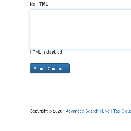
No HTML
HTML is disabled
Copyright © 2026 |
Advanced Search
|
Live
|
Tag Clou