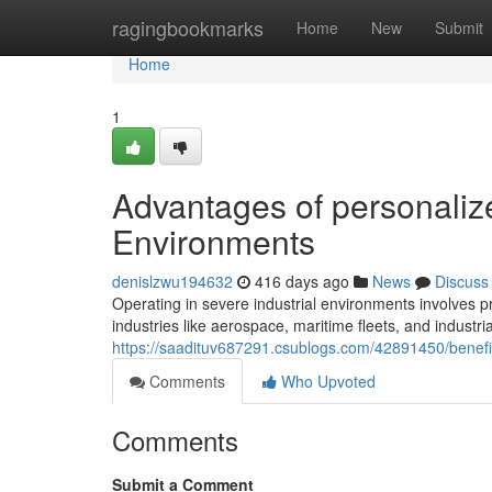
Home
ragingbookmarks
Home
New
Submit
Home
1
Advantages of personalize
Environments
denislzwu194632
416 days ago
News
Discuss
Operating in severe industrial environments involves p
industries like aerospace, maritime fleets, and industri
https://saadituv687291.csublogs.com/42891450/benefi
Comments
Who Upvoted
Comments
Submit a Comment