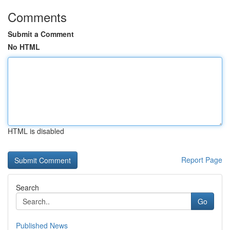
Comments
Submit a Comment
No HTML
HTML is disabled
Report Page
Search
Go
Published News