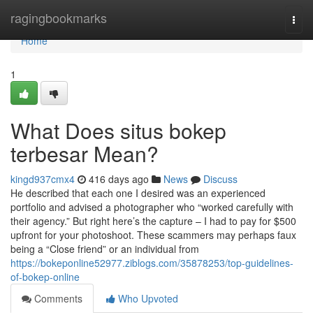
Home
ragingbookmarks
Togg
navi
Home
1
What Does situs bokep
terbesar Mean?
kingd937cmx4
416 days ago
News
Discuss
He described that each one I desired was an experienced
portfolio and advised a photographer who “worked carefully with
their agency.” But right here’s the capture – I had to pay for $500
upfront for your photoshoot. These scammers may perhaps faux
being a “Close friend” or an individual from
https://bokeponline52977.ziblogs.com/35878253/top-guidelines-
of-bokep-online
Comments
Who Upvoted