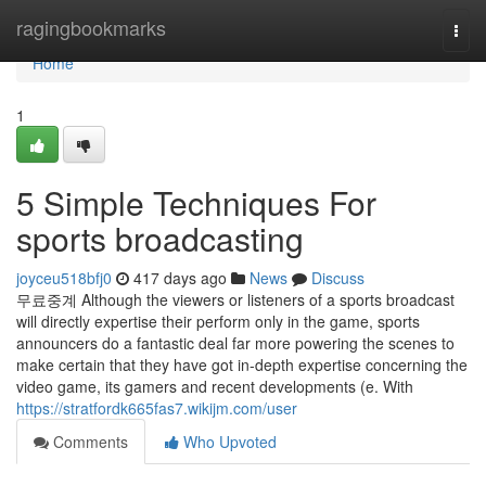
Home
ragingbookmarks
Togg
navi
Home
1
5 Simple Techniques For
sports broadcasting
joyceu518bfj0
417 days ago
News
Discuss
무료중계 Although the viewers or listeners of a sports broadcast
will directly expertise their perform only in the game, sports
announcers do a fantastic deal far more powering the scenes to
make certain that they have got in-depth expertise concerning the
video game, its gamers and recent developments (e. With
https://stratfordk665fas7.wikijm.com/user
Comments
Who Upvoted