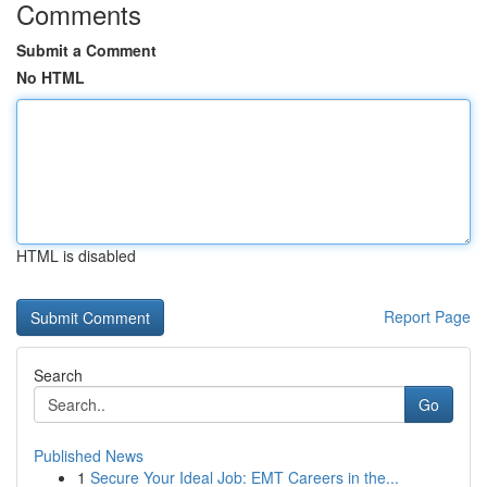
Comments
Submit a Comment
No HTML
HTML is disabled
Report Page
Search
Go
Published News
1
Secure Your Ideal Job: EMT Careers in the...