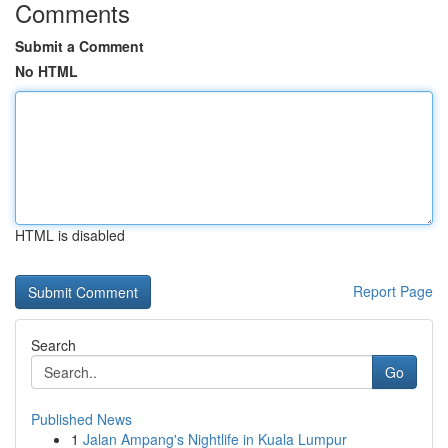
Comments
Submit a Comment
No HTML
HTML is disabled
Report Page
Search
Go
Published News
1
Jalan Ampang's Nightlife in Kuala Lumpur