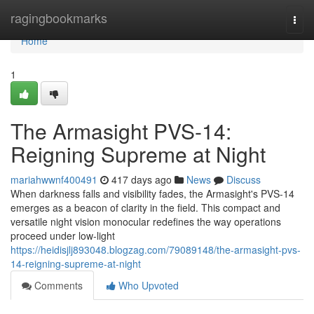
Home
ragingbookmarks
Togg
navi
Home
1
The Armasight PVS-14:
Reigning Supreme at Night
mariahwwnf400491
417 days ago
News
Discuss
When darkness falls and visibility fades, the Armasight's PVS-14
emerges as a beacon of clarity in the field. This compact and
versatile night vision monocular redefines the way operations
proceed under low-light
https://heidisjlj893048.blogzag.com/79089148/the-armasight-pvs-
14-reigning-supreme-at-night
Comments
Who Upvoted