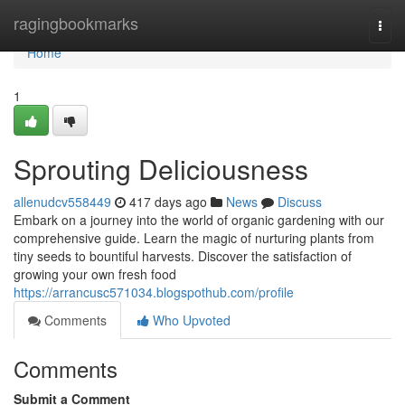
Home
ragingbookmarks
Togg
navi
Home
1
Sprouting Deliciousness
allenudcv558449
417 days ago
News
Discuss
Embark on a journey into the world of organic gardening with our
comprehensive guide. Learn the magic of nurturing plants from
tiny seeds to bountiful harvests. Discover the satisfaction of
growing your own fresh food
https://arrancusc571034.blogspothub.com/profile
Comments
Who Upvoted
Comments
Submit a Comment