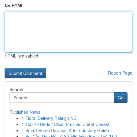
No HTML
HTML is disabled
Report Page
Search
Go
Published News
1
Floral Delivery Raleigh NC
1
Top 10 Reddit Clips: Pros vs. Cheat Codes!
1
Smart Home Devices: A Introductory Guide
1
Soi Cầu Dàn Đề 10 Số MB: Mẹo Bạch Thủ 33 &