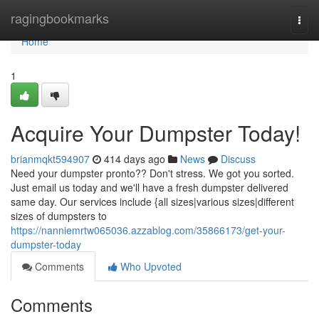
Home
ragingbookmarks
Togg
navi
Home
1
Acquire Your Dumpster Today!
brianmqkt594907
414 days ago
News
Discuss
Need your dumpster pronto?? Don't stress. We got you sorted.
Just email us today and we'll have a fresh dumpster delivered
same day. Our services include {all sizes|various sizes|different
sizes of dumpsters to
https://nanniemrtw065036.azzablog.com/35866173/get-your-
dumpster-today
Comments
Who Upvoted
Comments