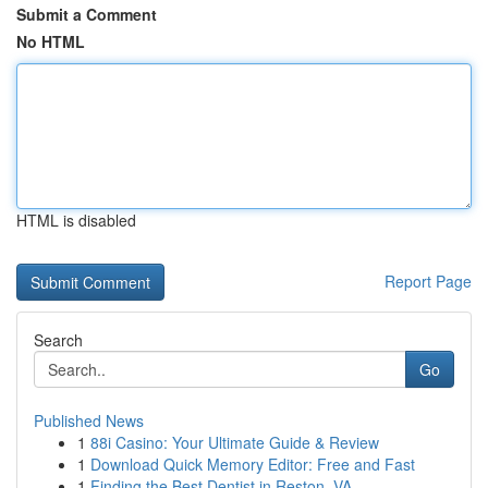
Submit a Comment
No HTML
HTML is disabled
Report Page
Search
Go
Published News
1
88i Casino: Your Ultimate Guide & Review
1
Download Quick Memory Editor: Free and Fast
1
Finding the Best Dentist in Reston, VA