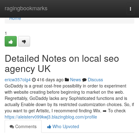
Home
ragingbookmarks
Togg
navi
Home
1
Detailed Notes on local seo
agency UK
ericw357olg4
416 days ago
News
Discuss
GoDaddy is a great cost-free possibility in order to experiment
with website creating before beginning to market on the web.
Regrettably, GoDaddy lacks any Sophisticated functions and is
actually Enable down by its restricted customization choices. So, if
you want to get Artistic, I recommend finding Wix. ➡️ To check
https://aleisterv099kwj3.blazingblog.com/profile
Comments
Who Upvoted