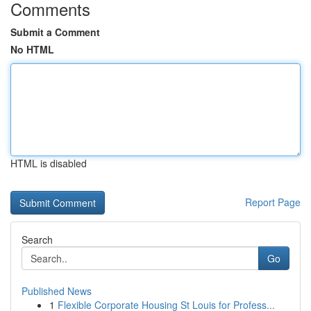
Comments
Submit a Comment
No HTML
HTML is disabled
Report Page
Search
Go
Published News
1
Flexible Corporate Housing St Louis for Profess...