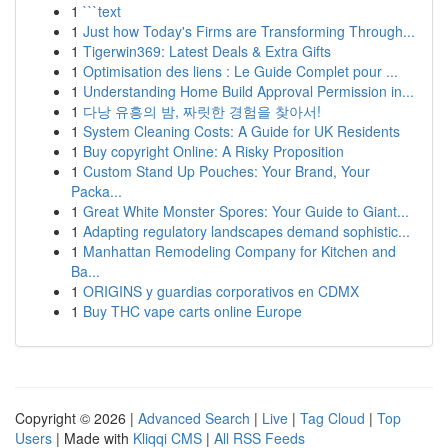
1
```text
1
Just how Today's Firms are Transforming Through...
1
Tigerwin369: Latest Deals & Extra Gifts
1
Optimisation des liens : Le Guide Complet pour ...
1
Understanding Home Build Approval Permission in...
1
다낭 유흥의 밤, 짜릿한 경험을 찾아서!
1
System Cleaning Costs: A Guide for UK Residents
1
Buy copyright Online: A Risky Proposition
1
Custom Stand Up Pouches: Your Brand, Your
Packa...
1
Great White Monster Spores: Your Guide to Giant...
1
Adapting regulatory landscapes demand sophistic...
1
Manhattan Remodeling Company for Kitchen and
Ba...
1
ORIGINS y guardias corporativos en CDMX
1
Buy THC vape carts online Europe
Copyright © 2026 |
Advanced Search
|
Live
|
Tag Cloud
|
Top
Users
| Made with
Kliqqi CMS
|
All RSS Feeds