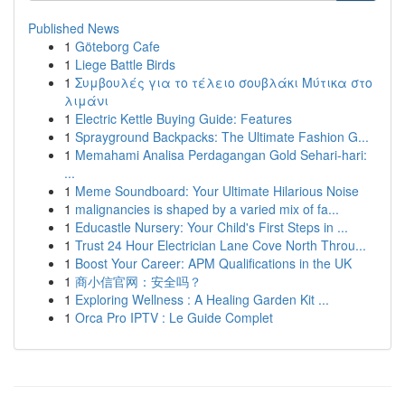
Published News
1
Göteborg Cafe
1
Liege Battle Birds
1
Συμβουλές για το τέλειο σουβλάκι Μύτικα στο
λιμάνι
1
Electric Kettle Buying Guide: Features
1
Sprayground Backpacks: The Ultimate Fashion G...
1
Memahami Analisa Perdagangan Gold Sehari-hari:
...
1
Meme Soundboard: Your Ultimate Hilarious Noise
1
malignancies is shaped by a varied mix of fa...
1
Educastle Nursery: Your Child's First Steps in ...
1
Trust 24 Hour Electrician Lane Cove North Throu...
1
Boost Your Career: APM Qualifications in the UK
1
商小信官网：安全吗？
1
Exploring Wellness : A Healing Garden Kit ...
1
Orca Pro IPTV : Le Guide Complet