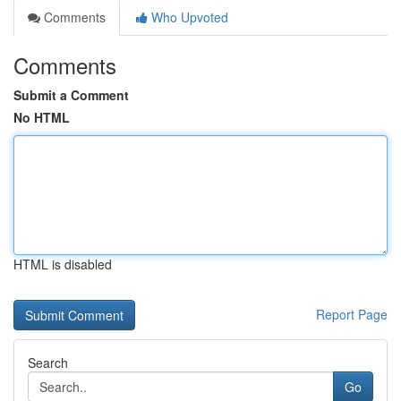
Comments
Who Upvoted
Comments
Submit a Comment
No HTML
HTML is disabled
Report Page
Search
Go