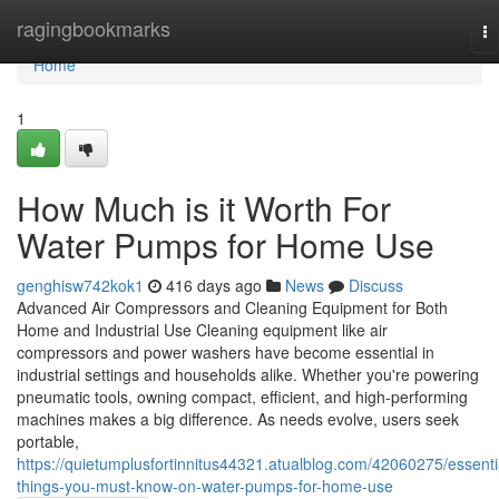
Home
ragingbookmarks
To
na
Home
1
How Much is it Worth For
Water Pumps for Home Use
genghisw742kok1
416 days ago
News
Discuss
Advanced Air Compressors and Cleaning Equipment for Both
Home and Industrial Use Cleaning equipment like air
compressors and power washers have become essential in
industrial settings and households alike. Whether you're powering
pneumatic tools, owning compact, efficient, and high-performing
machines makes a big difference. As needs evolve, users seek
portable,
https://quietumplusfortinnitus44321.atualblog.com/42060275/essenti
things-you-must-know-on-water-pumps-for-home-use