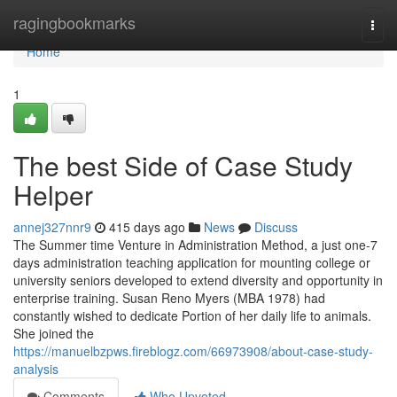
Home
ragingbookmarks
Togg
navi
Home
1
The best Side of Case Study
Helper
annej327nnr9
415 days ago
News
Discuss
The Summer time Venture in Administration Method, a just one-7
days administration teaching application for mounting college or
university seniors developed to extend diversity and opportunity in
enterprise training. Susan Reno Myers (MBA 1978) had
constantly wished to dedicate Portion of her daily life to animals.
She joined the
https://manuelbzpws.fireblogz.com/66973908/about-case-study-
analysis
Comments
Who Upvoted