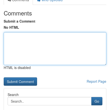
Comments
Submit a Comment
No HTML
HTML is disabled
Report Page
Search
Go