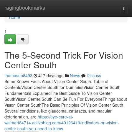
Home
ragingbookmarks
Togg
navi
Home
1
The 5-Second Trick For Vision
Center South
thomasub8493
417 days ago
News
Discuss
Some Known Facts About Vision Center South. Table of
ContentsVision Center South for DummiesVision Center South
Fundamentals ExplainedThe Best Guide To Vision Center
SouthVision Center South Can Be Fun For EveryoneThings about
Vision Center SouthThe Basic Principles Of Vision Center South
Several conditions, like glaucoma, cataracts, and macular
deterioration, are
https://eye-care-at-
walmart84714.activoblog.com/40126419/indicators-on-vision-
center-south-you-need-to-know