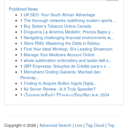
Published News
1
UK SEO: Your South African Advantage
1
The thorough networks redefining modern sports ...
1
Buy Stoker's Tobacco Online Canada
1
Droguería La América Medellín: Precios Bajos y ...
1
Navigating challenging financial environments w...
1
Slime RNG: Mastering the Odds in Roblox
1
Find Your Ideal Worktop: SI's Leading Showroom
1
Manage Your Medicare Account Online
1
whole sublimation embroidery and tackle twill o...
1
{BPI Empresas: Soluções de Crédito para o o ...
1
Memahami Grating Galvanis: Manfaat dan
Penerap...
1
Finding to Acquire Bullion Ingots Digita...
1
A2 Server Review : Is It Truly Speedier?
1
เว็บแทงมวยชั้นนำ รีวิวและเปรียบเทียบ พ.ศ. 2024
Copyright © 2026 |
Advanced Search
|
Live
|
Tag Cloud
|
Top