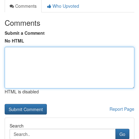
Comments
Who Upvoted
Comments
Submit a Comment
No HTML
HTML is disabled
Report Page
Search
Go