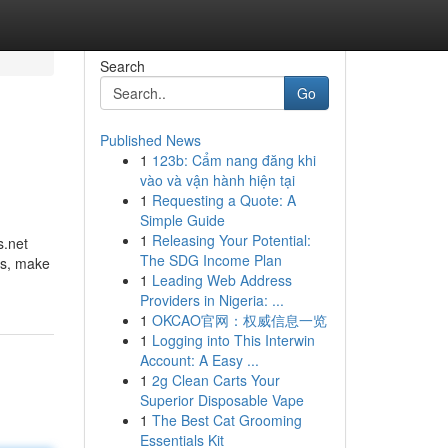
Search
Go
Published News
1
123b: Cẩm nang đăng khi
vào và vận hành hiện tại
1
Requesting a Quote: A
Simple Guide
1
Releasing Your Potential:
s.net
The SDG Income Plan
ms, make
1
Leading Web Address
Providers in Nigeria: ...
1
OKCAO官网：权威信息一览
1
Logging into This Interwin
Account: A Easy ...
1
2g Clean Carts Your
Superior Disposable Vape
1
The Best Cat Grooming
Essentials Kit