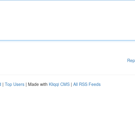
Rep
d
|
Top Users
| Made with
Kliqqi CMS
|
All RSS Feeds