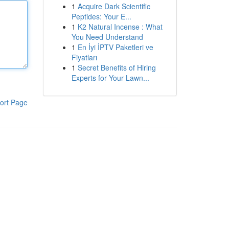
1
Acquire Dark Scientific
Peptides: Your E...
1
K2 Natural Incense : What
You Need Understand
1
En İyi İPTV Paketleri ve
Fiyatları
1
Secret Benefits of Hiring
Experts for Your Lawn...
ort Page