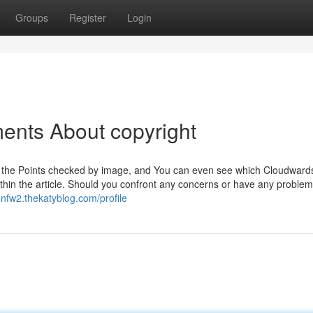
Groups
Register
Login
ents About copyright
with the Points checked by image, and You can even see which Cloudward
thin the article. Should you confront any concerns or have any proble
8nfw2.thekatyblog.com/profile