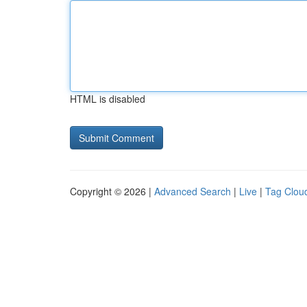
HTML is disabled
Copyright © 2026 |
Advanced Search
|
Live
|
Tag Clou