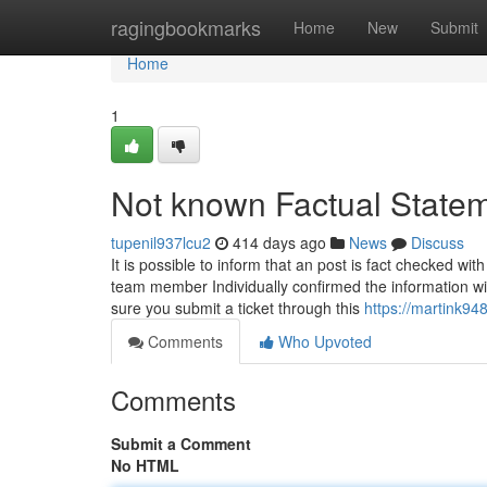
Home
ragingbookmarks
Home
New
Submit
Home
1
Not known Factual Statem
tupenil937lcu2
414 days ago
News
Discuss
It is possible to inform that an post is fact checked 
team member Individually confirmed the information wi
sure you submit a ticket through this
https://martink94
Comments
Who Upvoted
Comments
Submit a Comment
No HTML