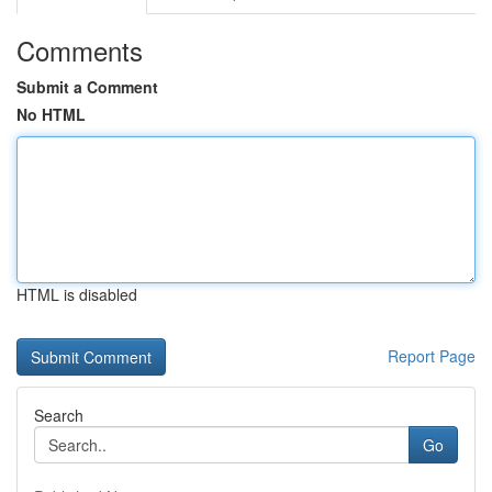
Comments
Submit a Comment
No HTML
HTML is disabled
Report Page
Search
Go