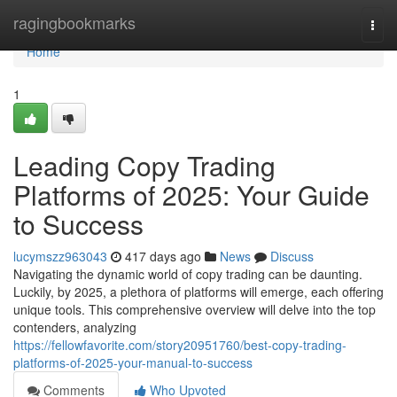
Home
ragingbookmarks
Togg
navi
Home
1
Leading Copy Trading
Platforms of 2025: Your Guide
to Success
lucymszz963043
417 days ago
News
Discuss
Navigating the dynamic world of copy trading can be daunting.
Luckily, by 2025, a plethora of platforms will emerge, each offering
unique tools. This comprehensive overview will delve into the top
contenders, analyzing
https://fellowfavorite.com/story20951760/best-copy-trading-
platforms-of-2025-your-manual-to-success
Comments
Who Upvoted