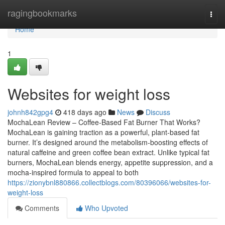
Home
ragingbookmarks
Togg
navi
Home
1
Websites for weight loss
johnh842gpg4
418 days ago
News
Discuss
MochaLean Review – Coffee-Based Fat Burner That Works?
MochaLean is gaining traction as a powerful, plant-based fat
burner. It’s designed around the metabolism-boosting effects of
natural caffeine and green coffee bean extract. Unlike typical fat
burners, MochaLean blends energy, appetite suppression, and a
mocha-inspired formula to appeal to both
https://zionybnl880866.collectblogs.com/80396066/websites-for-
weight-loss
Comments
Who Upvoted