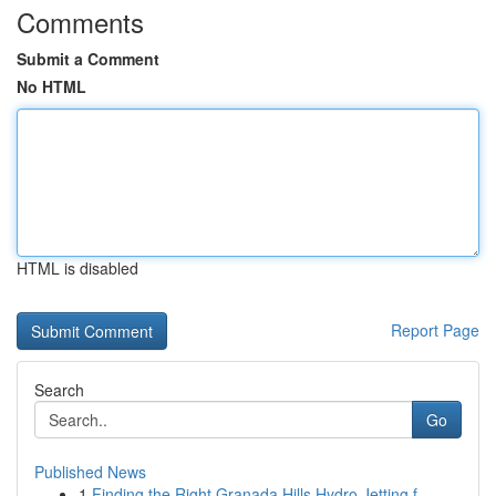
Comments
Submit a Comment
No HTML
HTML is disabled
Report Page
Search
Go
Published News
1
Finding the Right Granada Hills Hydro Jetting f...