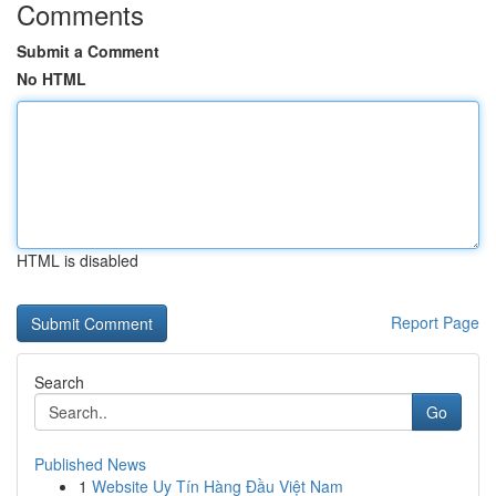
Comments
Submit a Comment
No HTML
HTML is disabled
Report Page
Search
Go
Published News
1
Website Uy Tín Hàng Đầu Việt Nam