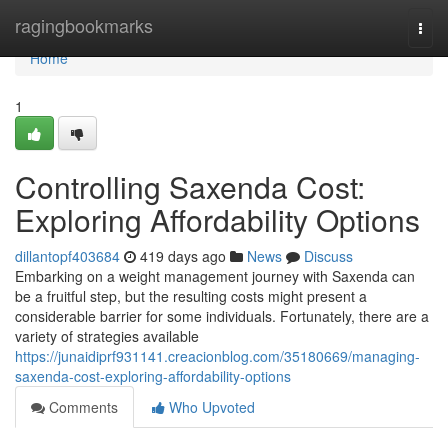
Home
ragingbookmarks
Togg
navi
Home
1
Controlling Saxenda Cost:
Exploring Affordability Options
dillantopf403684
419 days ago
News
Discuss
Embarking on a weight management journey with Saxenda can
be a fruitful step, but the resulting costs might present a
considerable barrier for some individuals. Fortunately, there are a
variety of strategies available
https://junaidiprf931141.creacionblog.com/35180669/managing-
saxenda-cost-exploring-affordability-options
Comments
Who Upvoted