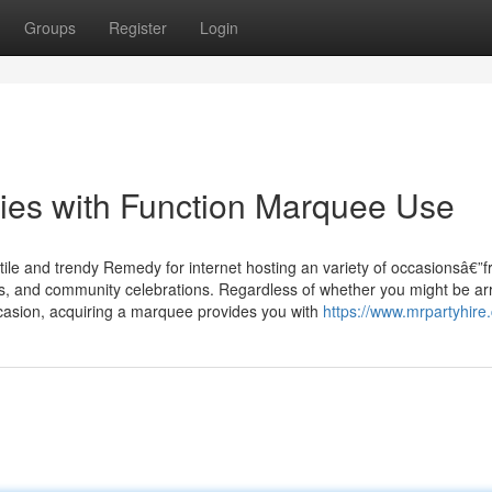
Groups
Register
Login
ities with Function Marquee Use
tile and trendy Remedy for internet hosting an variety of occasionsâ€”
als, and community celebrations. Regardless of whether you might be ar
ccasion, acquiring a marquee provides you with
https://www.mrpartyhire