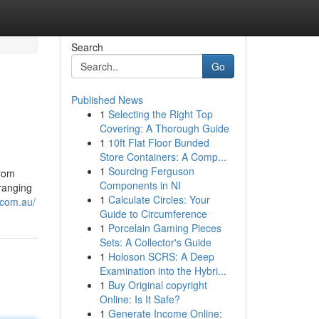
Search
Go
Published News
1
Selecting the Right Top
Covering: A Thorough Guide
1
10ft Flat Floor Bunded
Store Containers: A Comp...
1
Sourcing Ferguson
from
Components in NI
ranging
1
Calculate Circles: Your
.com.au/
Guide to Circumference
1
Porcelain Gaming Pieces
Sets: A Collector's Guide
1
Holoson SCRS: A Deep
Examination into the Hybri...
1
Buy Original copyright
Online: Is It Safe?
1
Generate Income Online: