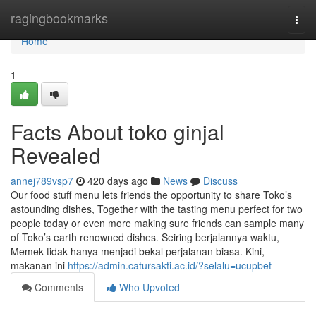
Home
ragingbookmarks
Togg
navi
Home
1
Facts About toko ginjal
Revealed
annej789vsp7
420 days ago
News
Discuss
Our food stuff menu lets friends the opportunity to share Toko’s
astounding dishes, Together with the tasting menu perfect for two
people today or even more making sure friends can sample many
of Toko’s earth renowned dishes. Seiring berjalannya waktu,
Memek tidak hanya menjadi bekal perjalanan biasa. Kini,
makanan ini
https://admin.catursakti.ac.id/?selalu=ucupbet
Comments
Who Upvoted