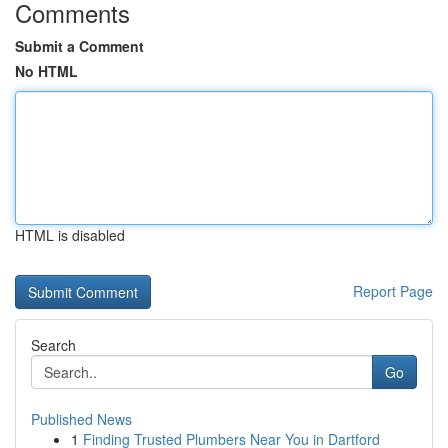
Comments
Submit a Comment
No HTML
HTML is disabled
Report Page
Search
Go
Published News
1
Finding Trusted Plumbers Near You in Dartford