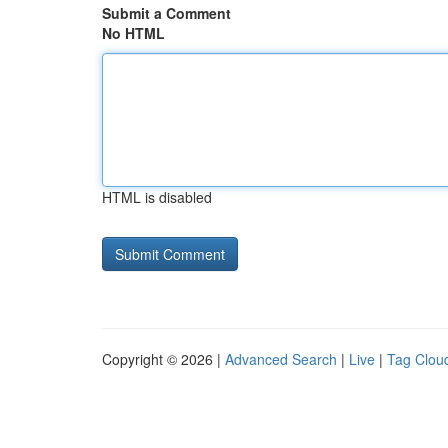
Submit a Comment
No HTML
HTML is disabled
Copyright © 2026 |
Advanced Search
|
Live
|
Tag Clou