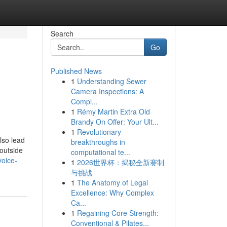
Search
Go
Published News
1
Understanding Sewer
Camera Inspections: A
Compl...
1
Rémy Martin Extra Old
Brandy On Offer: Your Ult...
1
Revolutionary
lso lead
breakthroughs in
 outside
computational te...
voice-
1
2026世界杯：揭秘全新赛制
与挑战
1
The Anatomy of Legal
Excellence: Why Complex
Ca...
1
Regaining Core Strength:
Conventional & Pilates...