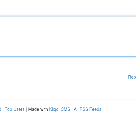
Rep
d
|
Top Users
| Made with
Kliqqi CMS
|
All RSS Feeds