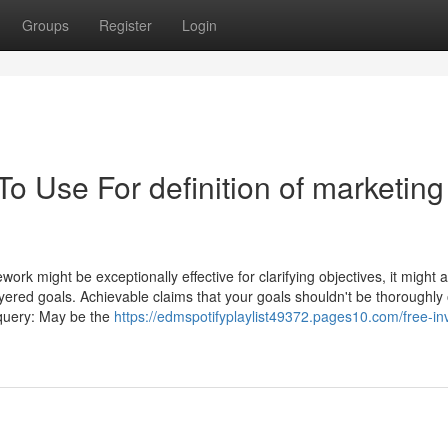
Groups
Register
Login
To Use For definition of marketing
k might be exceptionally effective for clarifying objectives, it might a
layered goals. Achievable claims that your goals shouldn't be thoroughly
s query: May be the
https://edmspotifyplaylist49372.pages10.com/free-in