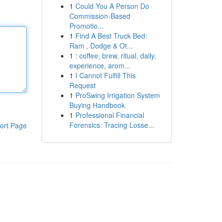
1
Could You A Person Do
Commission-Based
Promotio...
1
Find A Best Truck Bed:
Ram , Dodge & Ot...
1
: coffee, brew, ritual, daily,
experience, arom...
1
I Cannot Fulfill This
Request
1
ProSwing Irrigation System
Buying Handbook
1
Professional Financial
Forensics: Tracing Losse...
ort Page