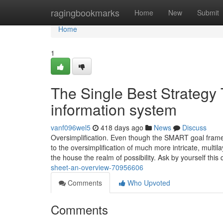
Home
ragingbookmarks
Home
New
Submit
Home
1
The Single Best Strategy 
information system
vanf096wel5
418 days ago
News
Discuss
Oversimplification. Even though the SMART goal framewor
to the oversimplification of much more intricate, multi
the house the realm of possibility. Ask by yourself thi
sheet-an-overview-70956606
Comments
Who Upvoted
Comments