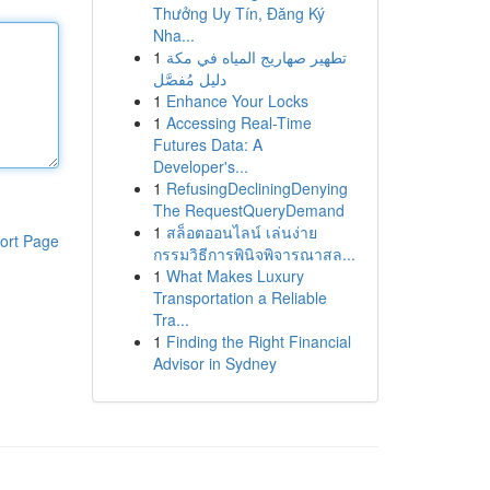
Thưởng Uy Tín, Đăng Ký
Nha...
1
تطهير صهاريج المياه في مكة
دليل مُفصَّل
1
Enhance Your Locks
1
Accessing Real-Time
Futures Data: A
Developer's...
1
RefusingDecliningDenying
The RequestQueryDemand
1
สล็อตออนไลน์ เล่นง่าย
ort Page
กรรมวิธีการพินิจพิจารณาสล...
1
What Makes Luxury
Transportation a Reliable
Tra...
1
Finding the Right Financial
Advisor in Sydney