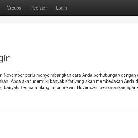
Groups
Register
Login
gin
ven November perlu menyeimbangkan cara Anda berhubungan dengan 
arankan. Anda akan memiliki banyak sifat yang akan membedakan Anda d
ang banyak. Permata ulang tahun eleven November menyarankan agar