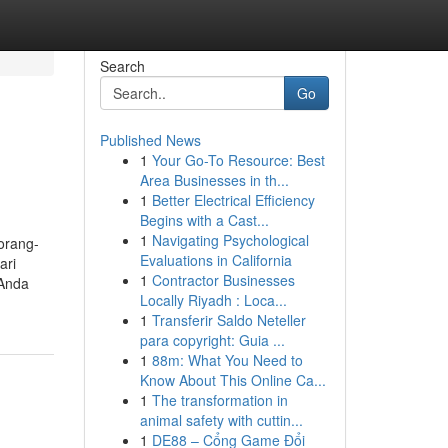
Search
Go
Published News
1
Your Go-To Resource: Best
Area Businesses in th...
1
Better Electrical Efficiency
Begins with a Cast...
1
Navigating Psychological
orang-
Evaluations in California
ari
1
Contractor Businesses
 Anda
Locally Riyadh : Loca...
1
Transferir Saldo Neteller
para copyright: Guia ...
1
88m: What You Need to
Know About This Online Ca...
1
The transformation in
animal safety with cuttin...
1
DE88 – Cổng Game Đổi