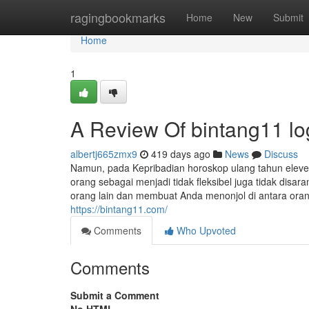
Home
ragingbookmarks
Home
New
Submit
Home
1
A Review Of bintang11 lo
albertj665zmx9
419 days ago
News
Discuss
Namun, pada Kepribadian horoskop ulang tahun ele
orang sebagai menjadi tidak fleksibel juga tidak dis
orang lain dan membuat Anda menonjol di antara or
https://bintang11.com/
Comments
Who Upvoted
Comments
Submit a Comment