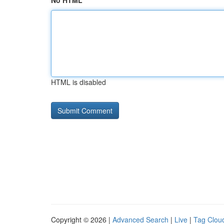
No HTML
HTML is disabled
Copyright © 2026 |
Advanced Search
|
Live
|
Tag Clou