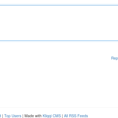
Rep
d
|
Top Users
| Made with
Kliqqi CMS
|
All RSS Feeds