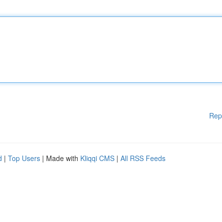
Rep
d
|
Top Users
| Made with
Kliqqi CMS
|
All RSS Feeds