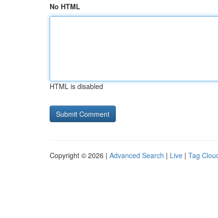
No HTML
HTML is disabled
Copyright © 2026 |
Advanced Search
|
Live
|
Tag Clou