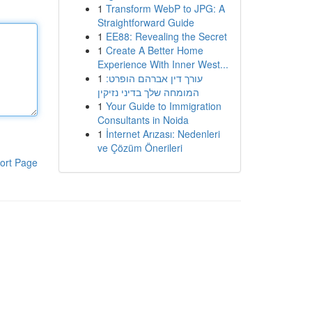
1
Transform WebP to JPG: A
Straightforward Guide
1
EE88: Revealing the Secret
1
Create A Better Home
Experience With Inner West...
1
עורך דין אברהם הופרט:
המומחה שלך בדיני נזיקין
1
Your Guide to Immigration
Consultants in Noida
1
İnternet Arızası: Nedenleri
ve Çözüm Önerileri
ort Page