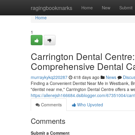
Home
ragingbookmarks
Home
New
Submit
Home
1
Carrington Dental Centre:
Comprehensive Dental C
murraykykq220287
418 days ago
News
Discu
Finding a Convenient Dentist Near Me in Westbank, Bri
"dentist near me," Carrington Dental Centre offers a we
https://allenejsh166684.dsiblogger.com/67351004/carr
Comments
Who Upvoted
Comments
Submit a Comment