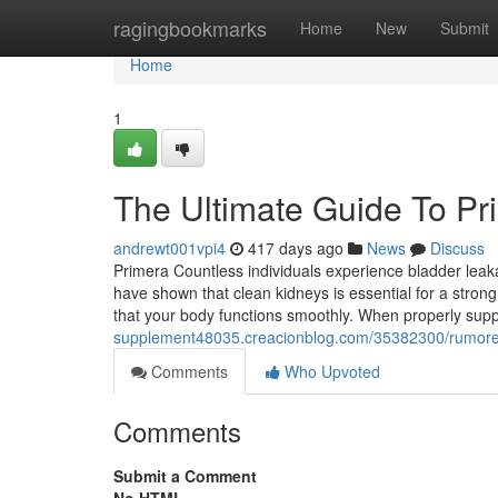
Home
ragingbookmarks
Home
New
Submit
Home
1
The Ultimate Guide To Pr
andrewt001vpi4
417 days ago
News
Discuss
Primera Countless individuals experience bladder leak
have shown that clean kidneys is essential for a strong 
that your body functions smoothly. When properly sup
supplement48035.creacionblog.com/35382300/rumore
Comments
Who Upvoted
Comments
Submit a Comment