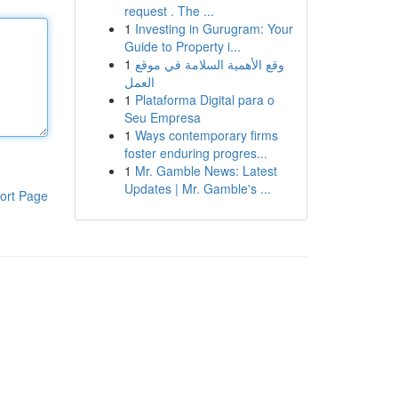
request . The ...
1
Investing in Gurugram: Your
Guide to Property i...
1
وقع الأهمية السلامة في موقع
العمل
1
Plataforma Digital para o
Seu Empresa
1
Ways contemporary firms
foster enduring progres...
1
Mr. Gamble News: Latest
Updates | Mr. Gamble's ...
ort Page