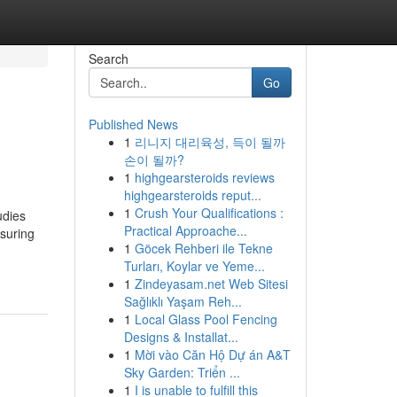
Search
Go
Published News
1
리니지 대리육성, 득이 될까
손이 될까?
1
highgearsteroids reviews
highgearsteroids reput...
1
Crush Your Qualifications :
udies
Practical Approache...
nsuring
1
Göcek Rehberi ile Tekne
Turları, Koylar ve Yeme...
1
Zindeyasam.net Web Sitesi
Sağlıklı Yaşam Reh...
1
Local Glass Pool Fencing
Designs & Installat...
1
Mời vào Căn Hộ Dự án A&T
Sky Garden: Triển ...
1
I is unable to fulfill this