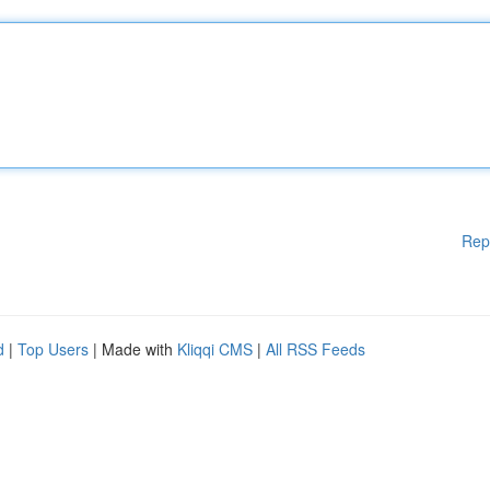
Rep
d
|
Top Users
| Made with
Kliqqi CMS
|
All RSS Feeds