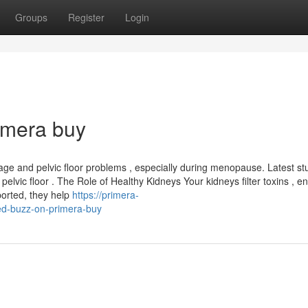
Groups
Register
Login
imera buy
age and pelvic floor problems , especially during menopause. Latest st
pelvic floor . The Role of Healthy Kidneys Your kidneys filter toxins , e
ported, they help
https://primera-
d-buzz-on-primera-buy