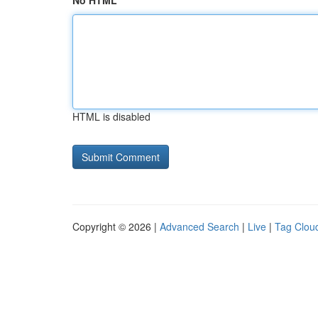
No HTML
HTML is disabled
Copyright © 2026 |
Advanced Search
|
Live
|
Tag Clou