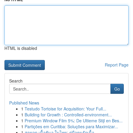
HTML is disabled
Report Page
Search
Go
Published News
1
Testudo Tortoise for Acquisition: Your Full...
1
Building for Growth : Controlled-environment...
1
Premium Window Film 5%: De Ultieme Stijl en Bes...
1
Partições em Curitiba: Soluções para Maximizar...
1
สุดยอด เนื้อฮันอู ในไทย: คู่มือคนรักเนื้อ