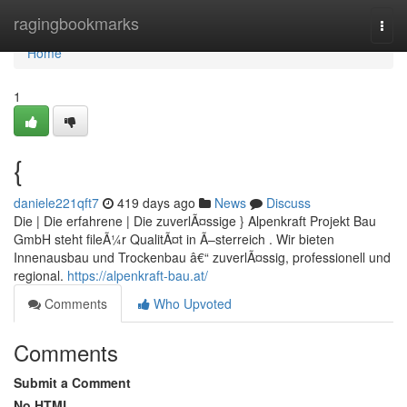
Home
ragingbookmarks
Togg
navi
Home
1
{
daniele221qft7
419 days ago
News
Discuss
Die | Die erfahrene | Die zuverlÃ¤ssige } Alpenkraft Projekt Bau
GmbH steht fileÃ¼r QualitÃ¤t in Ã–sterreich . Wir bieten
Innenausbau und Trockenbau â€“ zuverlÃ¤ssig, professionell und
regional.
https://alpenkraft-bau.at/
Comments
Who Upvoted
Comments
Submit a Comment
No HTML