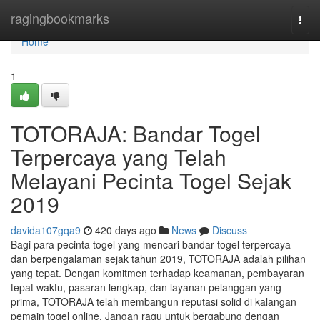
Home
ragingbookmarks
Togg
navi
Home
1
TOTORAJA: Bandar Togel
Terpercaya yang Telah
Melayani Pecinta Togel Sejak
2019
davida107gqa9
420 days ago
News
Discuss
Bagi para pecinta togel yang mencari bandar togel terpercaya
dan berpengalaman sejak tahun 2019, TOTORAJA adalah pilihan
yang tepat. Dengan komitmen terhadap keamanan, pembayaran
tepat waktu, pasaran lengkap, dan layanan pelanggan yang
prima, TOTORAJA telah membangun reputasi solid di kalangan
pemain togel online. Jangan ragu untuk bergabung dengan