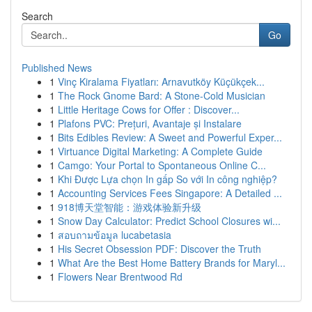
Search
Go
Published News
1
Vinç Kiralama Fiyatları: Arnavutköy Küçükçek...
1
The Rock Gnome Bard: A Stone-Cold Musician
1
Little Heritage Cows for Offer : Discover...
1
Plafons PVC: Prețuri, Avantaje și Instalare
1
Bits Edibles Review: A Sweet and Powerful Exper...
1
Virtuance Digital Marketing: A Complete Guide
1
Camgo: Your Portal to Spontaneous Online C...
1
Khi Được Lựa chọn In gấp So với In công nghiệp?
1
Accounting Services Fees Singapore: A Detailed ...
1
918博天堂智能：游戏体验新升级
1
Snow Day Calculator: Predict School Closures wi...
1
สอบถามข้อมูล lucabetasia
1
His Secret Obsession PDF: Discover the Truth
1
What Are the Best Home Battery Brands for Maryl...
1
Flowers Near Brentwood Rd