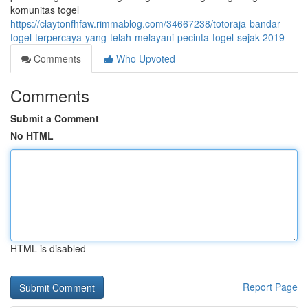
komunitas togel
https://claytonfhfaw.rimmablog.com/34667238/totoraja-bandar-
togel-terpercaya-yang-telah-melayani-pecinta-togel-sejak-2019
Comments
Who Upvoted
Comments
Submit a Comment
No HTML
HTML is disabled
Report Page