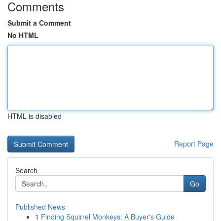
Comments
Submit a Comment
No HTML
HTML is disabled
Report Page
Search
Go
Published News
1
Finding Squirrel Monkeys: A Buyer's Guide