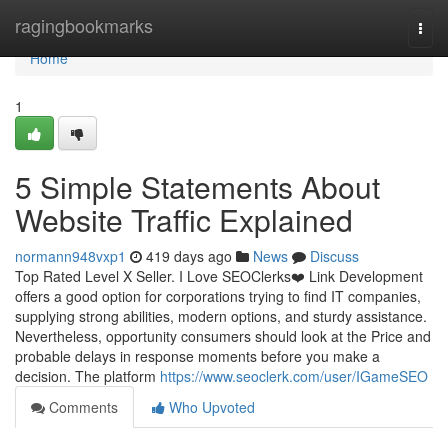
Home
ragingbookmarks
Togg
navi
Home
1
5 Simple Statements About
Website Traffic Explained
normann948vxp1
419 days ago
News
Discuss
Top Rated Level X Seller. I Love SEOClerks❤️ Link Development
offers a good option for corporations trying to find IT companies,
supplying strong abilities, modern options, and sturdy assistance.
Nevertheless, opportunity consumers should look at the Price and
probable delays in response moments before you make a
decision. The platform
https://www.seoclerk.com/user/IGameSEO
Comments
Who Upvoted