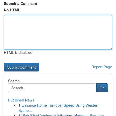
Submit a Comment
No HTML
HTML is disabled
Report Page
Search
Go
Published News
1
Enhance Home Turnover Speed Using Western
Sydne...
1
Web Sitesi Yaptırmak İstiyorum: Nereden Başlama...