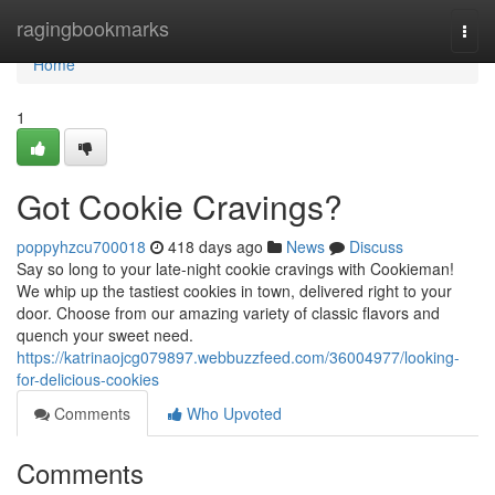
Home
ragingbookmarks
Togg
navi
Home
1
Got Cookie Cravings?
poppyhzcu700018
418 days ago
News
Discuss
Say so long to your late-night cookie cravings with Cookieman!
We whip up the tastiest cookies in town, delivered right to your
door. Choose from our amazing variety of classic flavors and
quench your sweet need.
https://katrinaojcg079897.webbuzzfeed.com/36004977/looking-
for-delicious-cookies
Comments
Who Upvoted
Comments