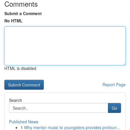
Comments
Submit a Comment
No HTML
HTML is disabled
Report Page
Search
Go
Published News
1
Why mentor music to youngsters provides profoun...