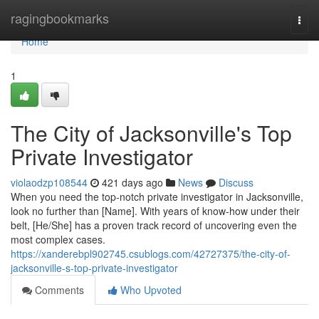
Home
ragingbookmarks
Togg
navi
Home
1
The City of Jacksonville's Top
Private Investigator
violaodzp108544
421 days ago
News
Discuss
When you need the top-notch private investigator in Jacksonville,
look no further than [Name]. With years of know-how under their
belt, [He/She] has a proven track record of uncovering even the
most complex cases.
https://xanderebpl902745.csublogs.com/42727375/the-city-of-
jacksonville-s-top-private-investigator
Comments
Who Upvoted