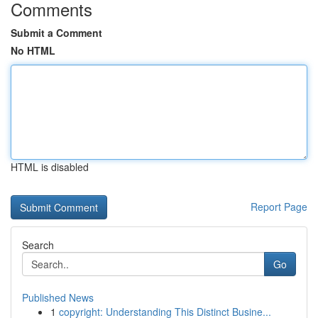
Comments
Submit a Comment
No HTML
HTML is disabled
Report Page
Search
Go
Published News
1
copyright: Understanding This Distinct Busine...