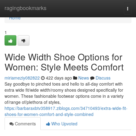
Home
ragingbookmarks
Togg
navi
Home
1
Wide Width Shoe Options for
Women: Style Meets Comfort
miriameziy082822
422 days ago
News
Discuss
Say goodbye to pinched toes and hello to all-day comfort with
extra wide fit/wide width/roomy shoes designed specifically for
women. These fashionable footwear options come in a variety
of/range of/plethora of styles,
https://barbaraxbtv358917.ziblogs.com/34710493/extra-wide-fit-
shoes-for-women-comfort-and-style-combined
Comments
Who Upvoted