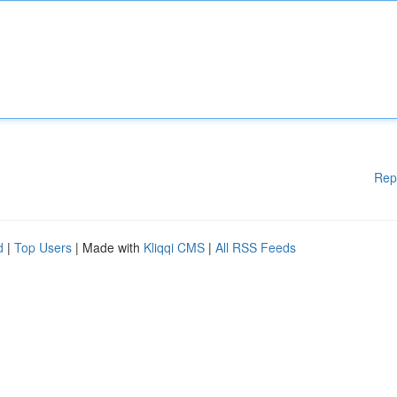
Rep
d
|
Top Users
| Made with
Kliqqi CMS
|
All RSS Feeds