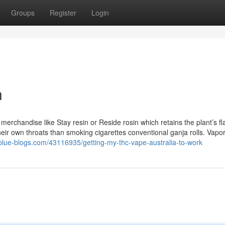
Groups
Register
Login
n
erchandise like Stay resin or Reside rosin which retains the plant’s fl
eir own throats than smoking cigarettes conventional ganja rolls. Vapo
.blue-blogs.com/43116935/getting-my-thc-vape-australia-to-work