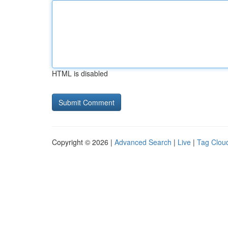
HTML is disabled
Copyright © 2026 |
Advanced Search
|
Live
|
Tag Clou