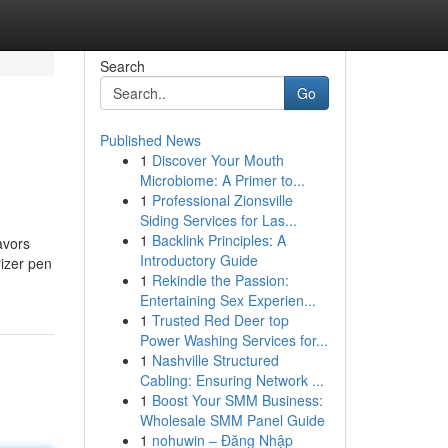
Search
Go
Published News
1
Discover Your Mouth
Microbiome: A Primer to...
1
Professional Zionsville
Siding Services for Las...
1
Backlink Principles: A
avors
Introductory Guide
rizer pen
1
Rekindle the Passion:
Entertaining Sex Experien...
1
Trusted Red Deer top
Power Washing Services for...
1
Nashville Structured
Cabling: Ensuring Network ...
1
Boost Your SMM Business:
Wholesale SMM Panel Guide
1
nohuwin – Đăng Nhập