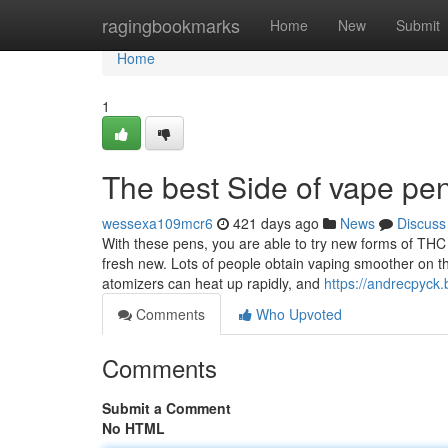
Home
ragingbookmarks
Home
New
Submit
Home
1
The best Side of vape pe
wessexa109mcr6
421 days ago
News
Discuss
With these pens, you are able to try new forms of THC m
fresh new. Lots of people obtain vaping smoother on th
atomizers can heat up rapidly, and
https://andrecpyck
Comments
Who Upvoted
Comments
Submit a Comment
No HTML