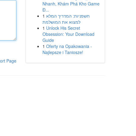
Nhanh, Khám Phá Kho Game
Đ...
1
חשפניות: המדריך המלא
למצוא את המושלמת
1
Unlock His Secret
Obsession: Your Download
Guide
1
Oferty na Opakowania -
Najlepsze i Taniosze!
ort Page