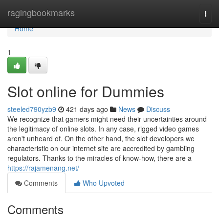
Home
ragingbookmarks
Togg
navi
Home
1
Slot online for Dummies
steeled790yzb9
421 days ago
News
Discuss
We recognize that gamers might need their uncertainties around
the legitimacy of online slots. In any case, rigged video games
aren't unheard of. On the other hand, the slot developers we
characteristic on our internet site are accredited by gambling
regulators. Thanks to the miracles of know-how, there are a
https://rajamenang.net/
Comments
Who Upvoted
Comments