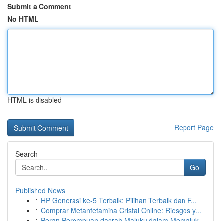
Submit a Comment
No HTML
HTML is disabled
Report Page
Search
Go
Published News
1
HP Generasi ke-5 Terbaik: Pilihan Terbaik dan F...
1
Comprar Metanfetamina Cristal Online: Riesgos y...
1
Peran Perempuan daerah Maluku dalam Memajuk...